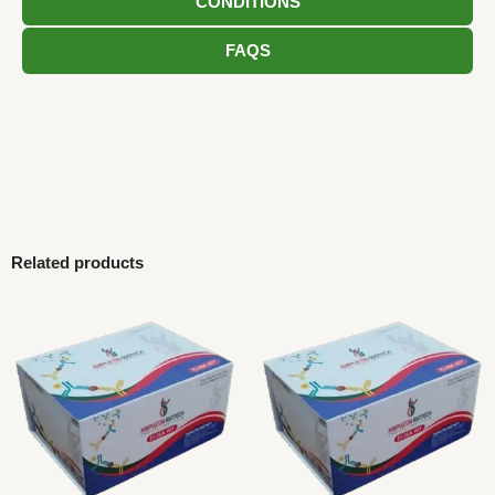
CONDITIONS
FAQS
Related products