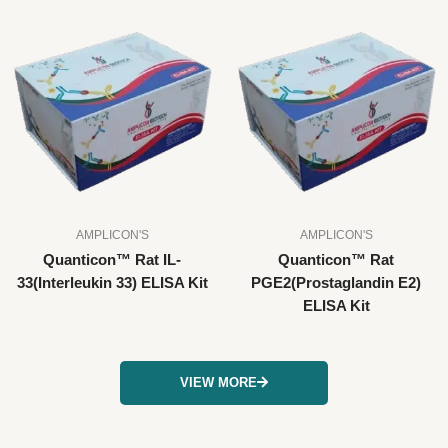
AMPLICON'S
AMPLICON'S
Quanticon™ Rat IL-
Quanticon™ Rat
33(Interleukin 33) ELISA Kit
PGE2(Prostaglandin E2)
ELISA Kit
VIEW MORE