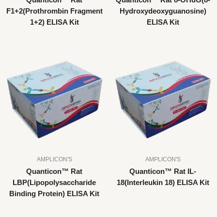
Quanticon™ Rat
Quanticon™ Rat 8-OHdG(8-
F1+2(Prothrombin Fragment
Hydroxydeoxyguanosine)
1+2) ELISA Kit
ELISA Kit
AMPLICON'S
AMPLICON'S
Quanticon™ Rat
Quanticon™ Rat IL-
LBP(Lipopolysaccharide
18(Interleukin 18) ELISA Kit
Binding Protein) ELISA Kit