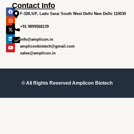
Contact Info
F
I
X
L
Y
a
n
-
i
o
F-328,S/F, Lado Sarai South West Delhi New Delhi 110030
c
s
t
n
u
e
t
w
k
t
+91 9899568139
b
a
i
e
u
o
g
t
d
b
o
r
t
i
e
info@amplicon.in
k
a
e
n
m
r
ampliconbiotech@gmail.com
sales@amplicon.in
© All Rights Reserved
Amplicon Biotech