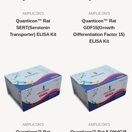
AMPLICON'S
AMPLICON'S
Quanticon™ Rat
Quanticon™ Rat
SERT(Serotonin
GDF15(Growth
Transporter) ELISA Kit
Differentiation Factor 15)
ELISA Kit
AMPLICON'S
AMPLICON'S