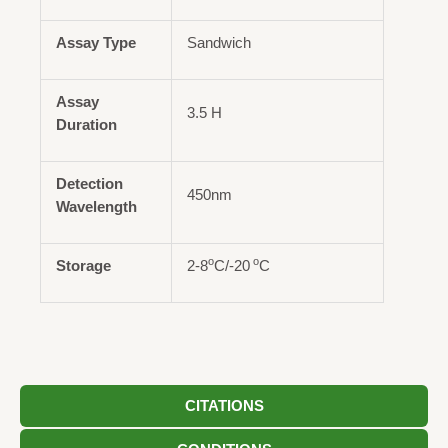
Assay Type
Sandwich
Assay
3.5 H
Duration
Detection
450nm
Wavelength
o
o
Storage
2-8
C/-20
C
CITATIONS