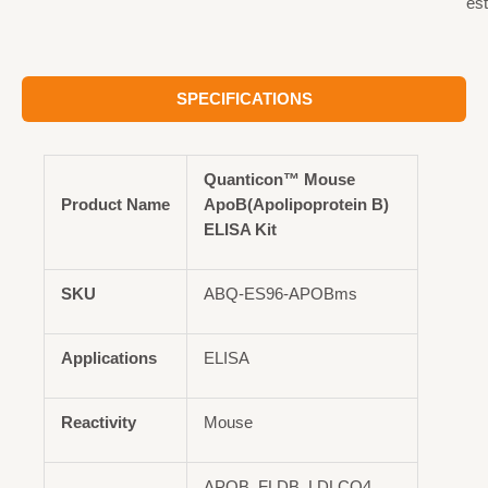
est
SPECIFICATIONS
Quanticon™ Mouse
Product Name
ApoB(Apolipoprotein B)
ELISA Kit
SKU
ABQ-ES96-APOBms
Applications
ELISA
Reactivity
Mouse
APOB, FLDB, LDLCQ4,