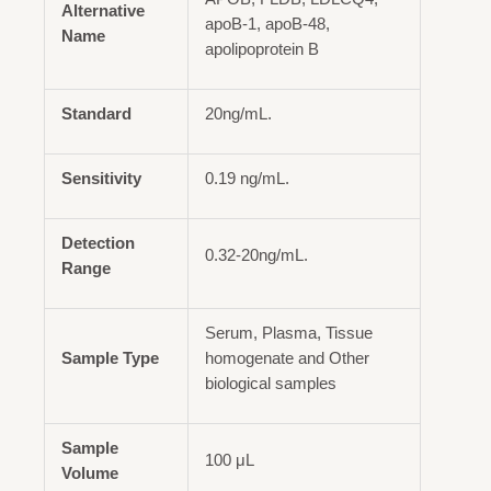
Alternative
apoB-1, apoB-48,
Name
apolipoprotein B
Standard
20ng/mL.
Sensitivity
0.19 ng/mL.
Detection
0.32-20ng/mL.
Range
Serum, Plasma, Tissue
Sample Type
homogenate and Other
biological samples
Sample
100 μL
Volume