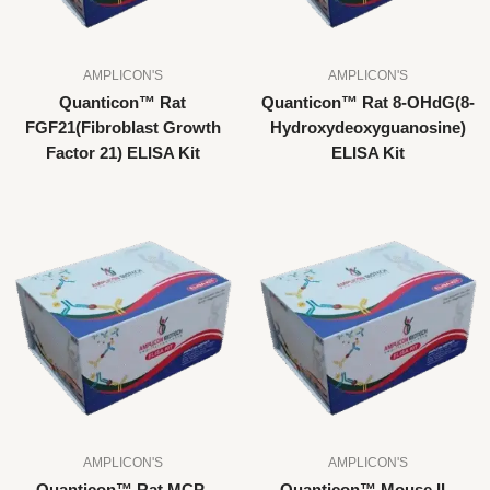
AMPLICON'S
AMPLICON'S
Quanticon™ Rat
Quanticon™ Rat 8-OHdG(8-
FGF21(Fibroblast Growth
Hydroxydeoxyguanosine)
Factor 21) ELISA Kit
ELISA Kit
AMPLICON'S
AMPLICON'S