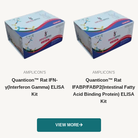
AMPLICON'S
AMPLICON'S
Quanticon™ Rat IFN-
Quanticon™ Rat
γ(Interferon Gamma) ELISA
IFABP/FABP2(Intestinal Fatty
Kit
Acid Binding Protein) ELISA
Kit
VIEW MORE