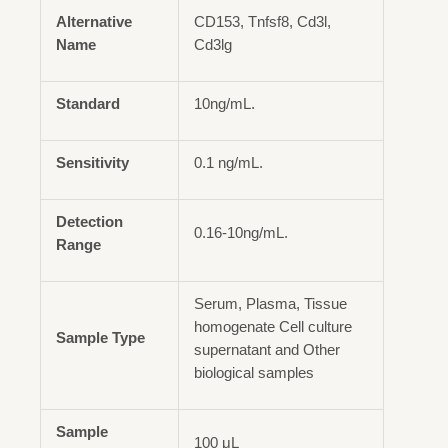
Alternative
CD153, Tnfsf8, Cd3l,
Name
Cd3lg
Standard
10ng/mL.
Sensitivity
0.1 ng/mL.
Detection
0.16-10ng/mL.
Range
Serum, Plasma, Tissue
homogenate Cell culture
Sample Type
supernatant and Other
biological samples
Sample
100 μL