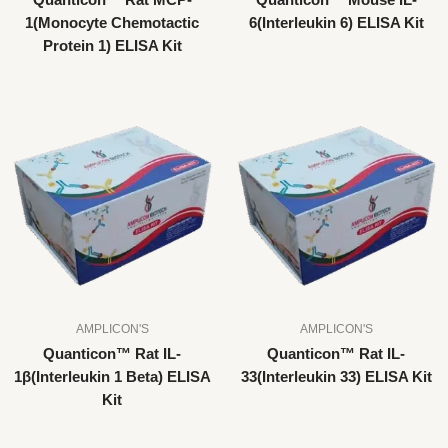
Quanticon™ Rat MCP-
Quanticon™ Mouse IL-
1(Monocyte Chemotactic
6(Interleukin 6) ELISA Kit
Protein 1) ELISA Kit
AMPLICON'S
AMPLICON'S
Quanticon™ Rat IL-
Quanticon™ Rat IL-
1β(Interleukin 1 Beta) ELISA
33(Interleukin 33) ELISA Kit
Kit