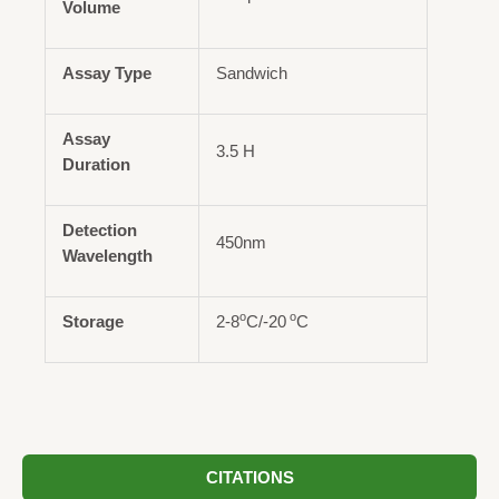
Volume
Assay Type
Sandwich
Assay
3.5 H
Duration
Detection
450nm
Wavelength
o
o
Storage
2-8
C/-20
C
CITATIONS