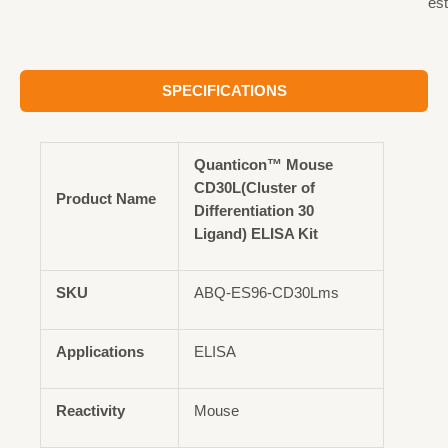
est
SPECIFICATIONS
Quanticon™ Mouse
CD30L(Cluster of
Product Name
Differentiation 30
Ligand) ELISA Kit
SKU
ABQ-ES96-CD30Lms
Applications
ELISA
Reactivity
Mouse