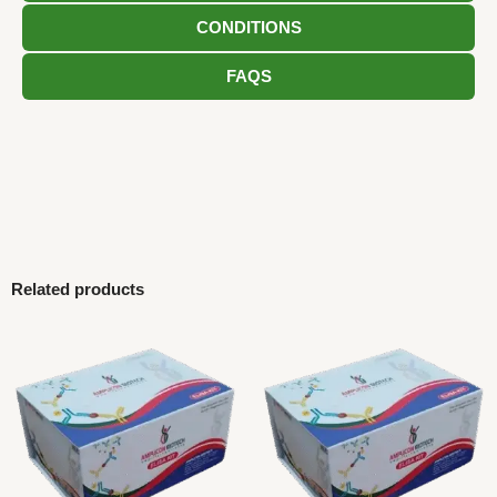
CONDITIONS
FAQS
Related products