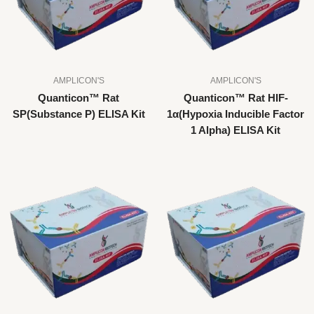
AMPLICON'S
AMPLICON'S
Quanticon™ Rat
Quanticon™ Rat HIF-
SP(Substance P) ELISA Kit
1α(Hypoxia Inducible Factor
1 Alpha) ELISA Kit