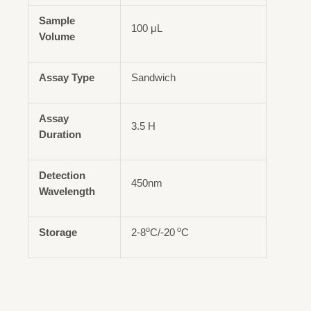
Sample
100 μL
Volume
Assay Type
Sandwich
Assay
3.5 H
Duration
Detection
450nm
Wavelength
o
o
Storage
2-8
C/-20
C