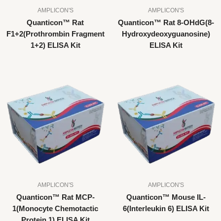
AMPLICON'S
AMPLICON'S
Quanticon™ Rat
Quanticon™ Rat 8-OHdG(8-
F1+2(Prothrombin Fragment
Hydroxydeoxyguanosine)
1+2) ELISA Kit
ELISA Kit
AMPLICON'S
AMPLICON'S
Quanticon™ Rat MCP-
Quanticon™ Mouse IL-
1(Monocyte Chemotactic
6(Interleukin 6) ELISA Kit
Protein 1) ELISA Kit