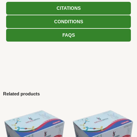
CITATIONS
CONDITIONS
FAQS
Related products