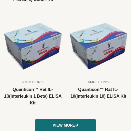
AMPLICON'S
AMPLICON'S
Quanticon™ Rat IL-
Quanticon™ Rat IL-
1β(Interleukin 1 Beta) ELISA
10(Interleukin 10) ELISA Kit
Kit
VIEW MORE