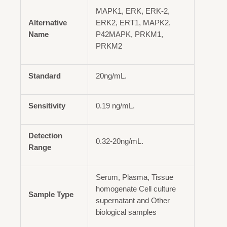
MAPK1, ERK, ERK-2,
Alternative
ERK2, ERT1, MAPK2,
Name
P42MAPK, PRKM1,
PRKM2
Standard
20ng/mL.
Sensitivity
0.19 ng/mL.
Detection
0.32-20ng/mL.
Range
Serum, Plasma, Tissue
homogenate Cell culture
Sample Type
supernatant and Other
biological samples