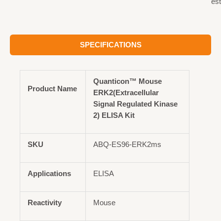
est
SPECIFICATIONS
Quanticon™ Mouse
Product Name
ERK2(Extracellular
Signal Regulated Kinase
2) ELISA Kit
SKU
ABQ-ES96-ERK2ms
Applications
ELISA
Reactivity
Mouse