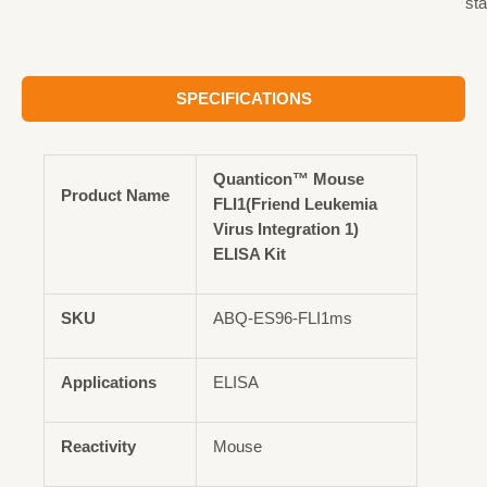
st
SPECIFICATIONS
Quanticon™ Mouse
Product Name
FLI1(Friend Leukemia
Virus Integration 1)
ELISA Kit
SKU
ABQ-ES96-FLI1ms
Applications
ELISA
Reactivity
Mouse