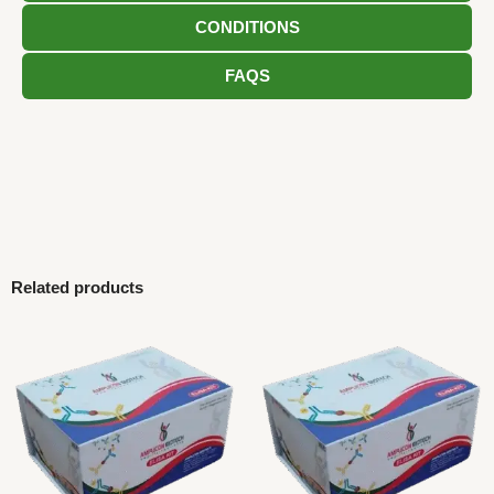
CONDITIONS
FAQS
Related products