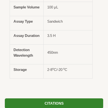
Sample Volume
100 μL
Assay Type
Sandwich
Assay Duration
3.5 H
Detection
450nm
Wavelength
o
o
Storage
2-8
C/-20
C
CITATIONS