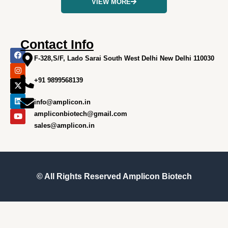
VIEW MORE
Contact Info
F
I
X
L
Y
a
n
-
i
o
F-328,S/F, Lado Sarai South West Delhi New Delhi 110030
c
s
t
n
u
e
t
w
k
t
+91 9899568139
b
a
i
e
u
o
g
t
d
b
o
r
t
i
e
info@amplicon.in
k
a
e
n
m
r
ampliconbiotech@gmail.com
sales@amplicon.in
© All Rights Reserved
Amplicon Biotech