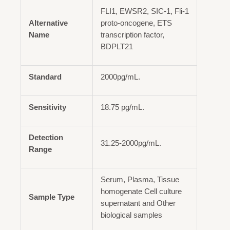
FLI1, EWSR2, SIC-1, Fli-1
Alternative
proto-oncogene, ETS
Name
transcription factor,
BDPLT21
Standard
2000pg/mL.
Sensitivity
18.75 pg/mL.
Detection
31.25-2000pg/mL.
Range
Serum, Plasma, Tissue
homogenate Cell culture
Sample Type
supernatant and Other
biological samples