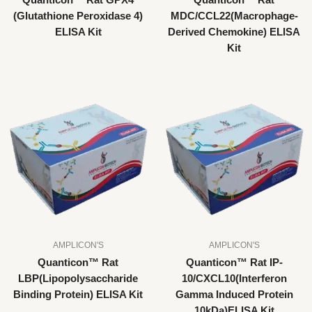
Quanticon™ Rat GPX4
Quanticon™ Rat
(Glutathione Peroxidase 4)
MDC/CCL22(Macrophage-
ELISA Kit
Derived Chemokine) ELISA
Kit
AMPLICON'S
AMPLICON'S
Quanticon™ Rat
Quanticon™ Rat IP-
LBP(Lipopolysaccharide
10/CXCL10(Interferon
Binding Protein) ELISA Kit
Gamma Induced Protein
10kDa)ELISA Kit