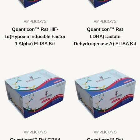
AMPLICON'S
AMPLICON'S
Quanticon™ Rat HIF-
Quanticon™ Rat
1α(Hypoxia Inducible Factor
LDHA(Lactate
1 Alpha) ELISA Kit
Dehydrogenase A) ELISA Kit
AMPLICON'S
AMPLICON'S