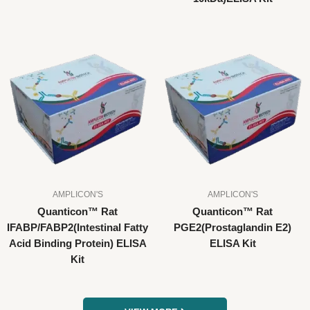
AMPLICON'S
AMPLICON'S
Quanticon™ Rat
Quanticon™ Rat
IFABP/FABP2(Intestinal Fatty
PGE2(Prostaglandin E2)
Acid Binding Protein) ELISA
ELISA Kit
Kit