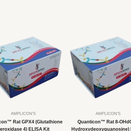
AMPLICON'S
AMPLICON'S
con™ Rat GPX4 (Glutathione
Quanticon™ Rat 8-OHdG
eroxidase 4) ELISA Kit
Hydroxydeoxyguanosine)