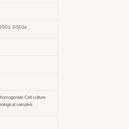
 GSD1, GSD1a
homogenate Cell culture
iological samples