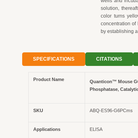
wells and incuba
solution, therea
color turns yel
concentration of
by establishing a
SPECIFICATIONS
CITATIONS
Product Name
Quanticon™ Mouse G
Phosphatase, Catalyti
SKU
ABQ-ES96-G6PCms
Applications
ELISA