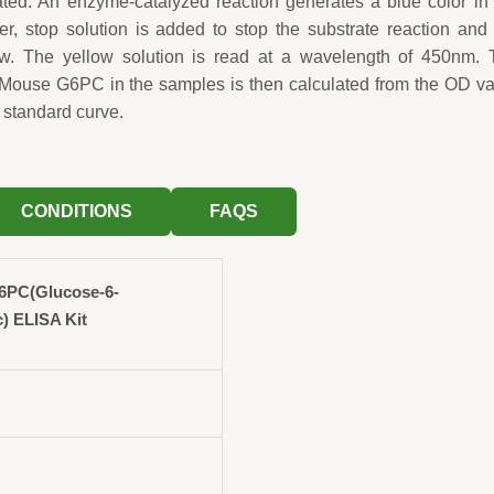
ted. An enzyme-catalyzed reaction generates a blue color in
fter, stop solution is added to stop the substrate reaction and
low. The yellow solution is read at a wavelength of 450nm. 
 Mouse G6PC in the samples is then calculated from the OD v
 standard curve.
CONDITIONS
FAQS
6PC(Glucose-6-
c) ELISA Kit