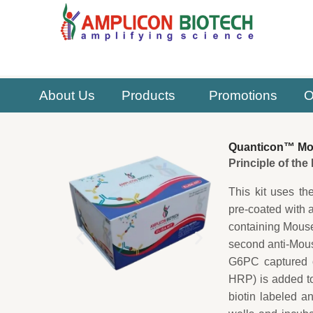
Skip
to
content
About Us
Products
Promotions
O
Quanticon™ Mou
Principle of th
This kit uses th
pre-coated with 
containing Mouse
second anti-Mous
G6PC captured on
HRP) is added t
biotin labeled a