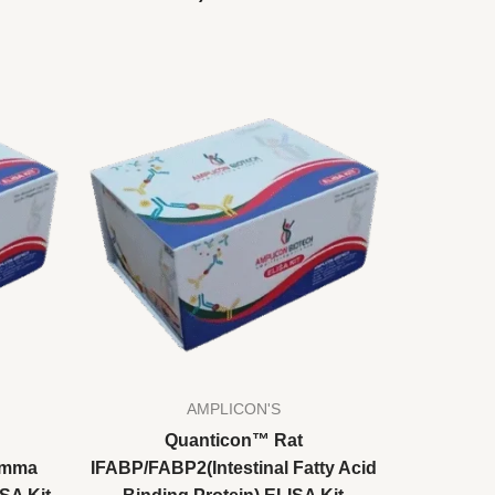
AMPLICON'S
Quanticon™ Rat
amma
IFABP/FABP2(Intestinal Fatty Acid