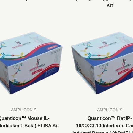
Kit
AMPLICON'S
AMPLICON'S
Quanticon™ Mouse IL-
Quanticon™ Rat IP-
terleukin 1 Beta) ELISA Kit
10/CXCL10(Interferon G