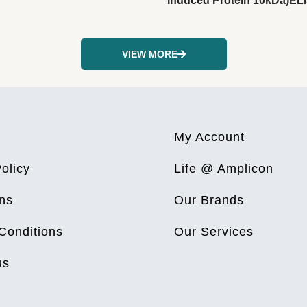
Induced Protein 10kDa)ELI
VIEW MORE
My Account
olicy
Life @ Amplicon
ns
Our Brands
Conditions
Our Services
us