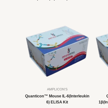
AMPLICON'S
Quanticon™ Mouse IL-6(Interleukin
6) ELISA Kit
1β(In