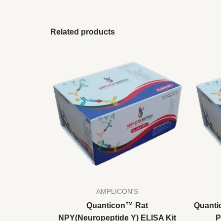
Related products
AMPLICON'S
Quanticon™ Rat
Quanti
NPY(Neuropeptide Y) ELISA Kit
P