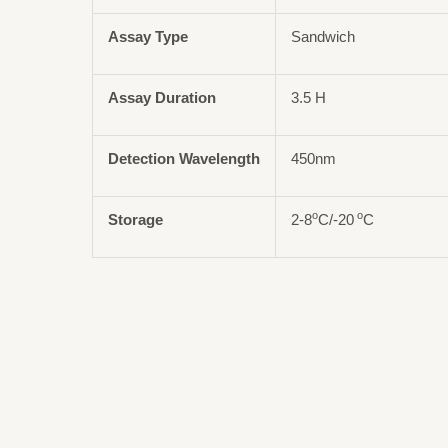
Assay Type
Sandwich
Assay Duration
3.5 H
Detection Wavelength
450nm
o
o
Storage
2-8
C/-20
C