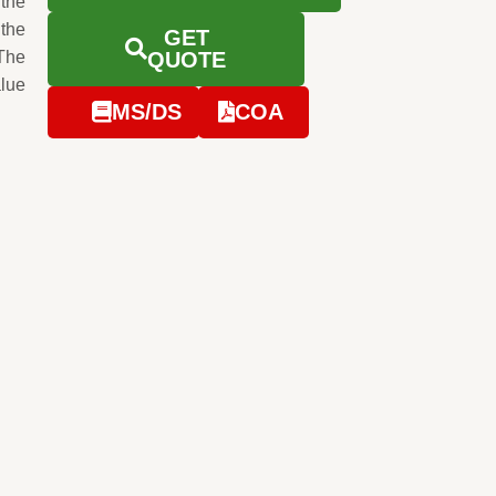
 the
 the
GET
The
QUOTE
alue
MS/DS
COA