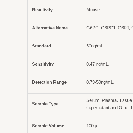
Reactivity
Mouse
Alternative Name
G6PC, G6PC1, G6PT,
Standard
50ng/mL.
Sensitivity
0.47 ng/mL.
Detection Range
0.79-50ng/mL.
Serum, Plasma, Tissue 
Sample Type
supernatant and Other b
Sample Volume
100 μL