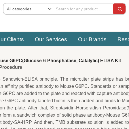
ur Clients
Our Services
Our Brands
Res
se G6PC(Glucose-6-Phosphatase, Catalytic) ELISA Kit
e Procedure
e Sandwich-ELISA principle. The microtiter plate strips has 
an affinity purified antibody to Mouse G6PC. Standards or sam
 G6PC are added to the plate and reacted with capture antibod
e G6PC antibody labeled biotin is then added and binds to M
 the plate. After that, Streptavidin-Horseradish Peroxidase
o form a sandwich complex of solid phase antibody-Mouse G6
ntibody-SA-HRP. And then, TMB substrate solution is added to