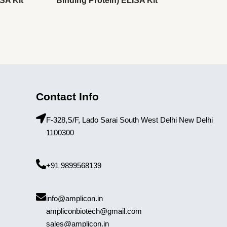
SA Kit
Binding Protein) ELISA Kit
Contact Info
F-328,S/F, Lado Sarai South West Delhi New Delhi
1100300
+91 9899568139
info@amplicon.in
ampliconbiotech@gmail.com
sales@amplicon.in