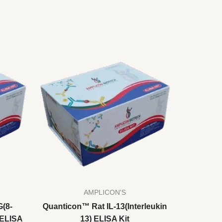
AMPLICON'S
(8-
Quanticon™ Rat IL-13(Interleukin
 ELISA
13) ELISA Kit