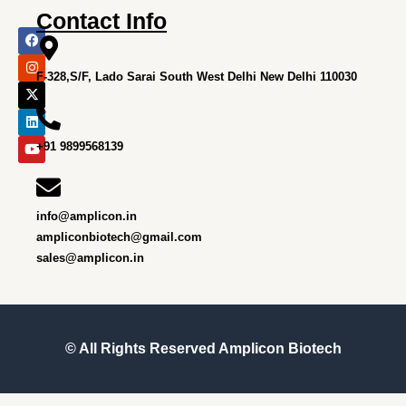
Contact Info
F
I
X
L
Y
a
n
-
i
o
c
s
t
n
u
e
t
w
k
t
F-328,S/F, Lado Sarai South West Delhi New Delhi 110030
b
a
i
e
u
o
g
t
d
b
o
r
t
i
e
k
a
e
n
m
r
+91 9899568139
info@amplicon.in
ampliconbiotech@gmail.com
sales@amplicon.in
© All Rights Reserved
Amplicon Biotech