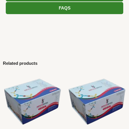
FAQS
Related products