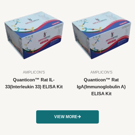
AMPLICON'S
AMPLICON'S
Quanticon™ Rat IL-
Quanticon™ Rat
33(Interleukin 33) ELISA Kit
IgA(Immunoglobulin A)
ELISA Kit
VIEW MORE