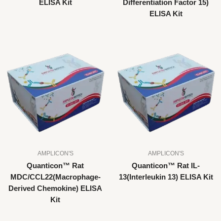
ELISA Kit
Differentiation Factor 15)
ELISA Kit
AMPLICON'S
AMPLICON'S
Quanticon™ Rat
Quanticon™ Rat IL-
MDC/CCL22(Macrophage-
13(Interleukin 13) ELISA Kit
Derived Chemokine) ELISA
Kit