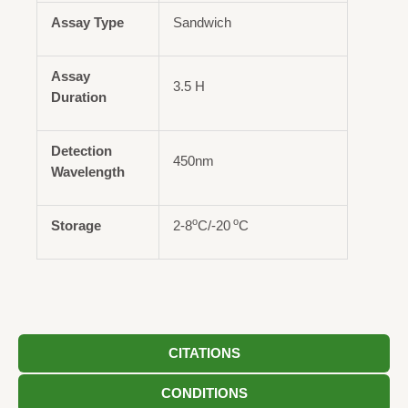
Assay Type
Sandwich
Assay
3.5 H
Duration
Detection
450nm
Wavelength
o
o
Storage
2-8
C/-20
C
CITATIONS
CONDITIONS