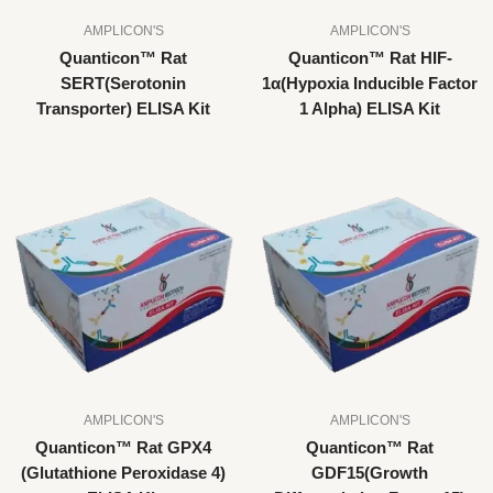
AMPLICON'S
AMPLICON'S
Quanticon™ Rat
Quanticon™ Rat HIF-
SERT(Serotonin
1α(Hypoxia Inducible Factor
Transporter) ELISA Kit
1 Alpha) ELISA Kit
AMPLICON'S
AMPLICON'S
Quanticon™ Rat GPX4
Quanticon™ Rat
(Glutathione Peroxidase 4)
GDF15(Growth