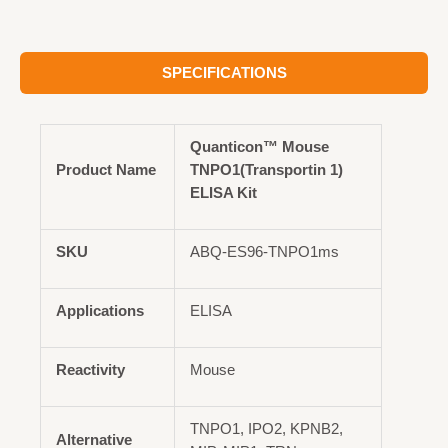
SPECIFICATIONS
Quanticon™ Mouse
Product Name
TNPO1(Transportin 1)
ELISA Kit
SKU
ABQ-ES96-TNPO1ms
Applications
ELISA
Reactivity
Mouse
TNPO1, IPO2, KPNB2,
Alternative