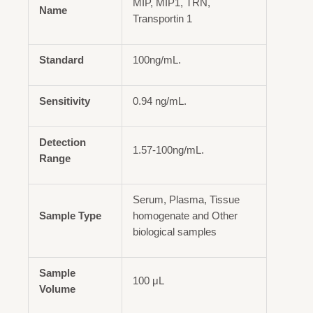
MIP, MIP1, TRN,
Name
Transportin 1
Standard
100ng/mL.
Sensitivity
0.94 ng/mL.
Detection
1.57-100ng/mL.
Range
Serum, Plasma, Tissue
Sample Type
homogenate and Other
biological samples
Sample
100 μL
Volume