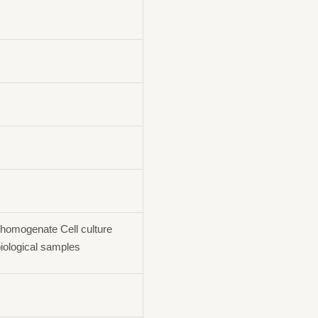
homogenate Cell culture
iological samples