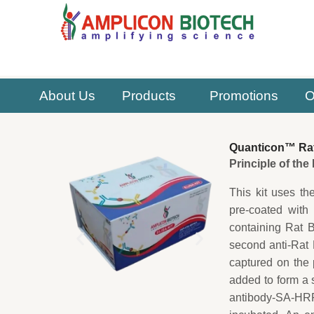
Skip
to
content
About Us
Products
Promotions
O
Quanticon™ Rat 
Principle of th
This kit uses th
pre-coated with
containing Rat 
second anti-Rat
captured on the 
added to form a 
antibody-SA-HRP