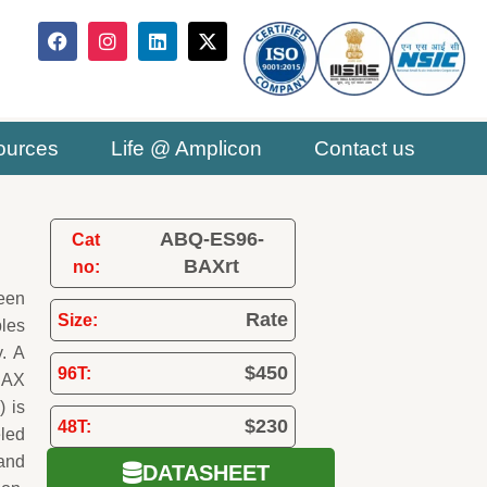
F
I
L
X
a
n
i
-
c
s
n
t
e
t
k
w
b
a
e
i
o
g
d
t
ources
Life @ Amplicon
Contact us
o
r
i
t
k
a
n
e
m
r
ABQ-ES96-
Cat
BAXrt
no:
been
Rate
Size:
ples
y. A
$450
96T:
 BAX
) is
$230
48T:
eled
and
DATASHEET