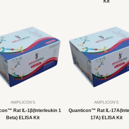
Kit
AMPLICON'S
AMPLICON'S
con™ Rat IL-1β(Interleukin 1
Quanticon™ Rat IL-17A(Inte
Beta) ELISA Kit
17A) ELISA Kit