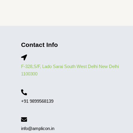
Contact Info
F-328,S/F, Lado Sarai South West Delhi New Delhi
1100300
+91 9899568139
info@amplicon.in