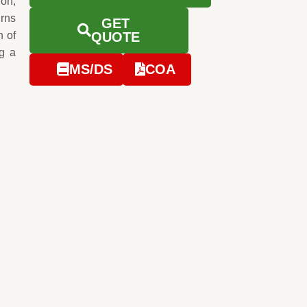
ion,
urns
GET
n of
QUOTE
g a
MS/DS
COA