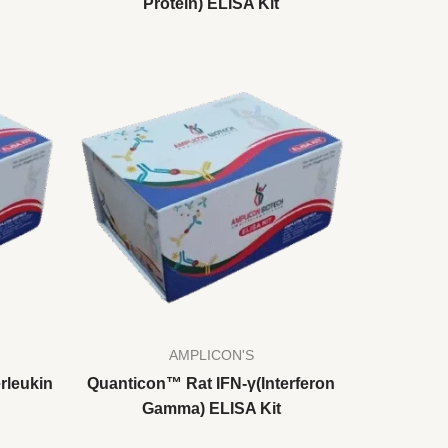
Protein) ELISA Kit
AMPLICON'S
rleukin
Quanticon™ Rat IFN-γ(Interferon
Gamma) ELISA Kit