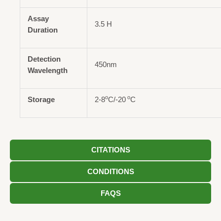
Assay
3.5 H
Duration
Detection
450nm
Wavelength
o
o
Storage
2-8
C/-20
C
CITATIONS
CONDITIONS
FAQS