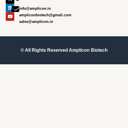
o
g
t
d
b
o
r
t
i
e
info@amplicon.in
k
a
e
n
m
r
ampliconbiotech@gmail.com
sales@amplicon.in
© All Rights Reserved
Amplicon Biotech