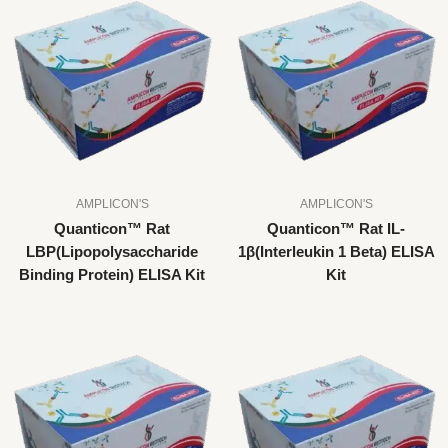
AMPLICON'S
AMPLICON'S
Quanticon™ Rat
Quanticon™ Rat IL-
LBP(Lipopolysaccharide
1β(Interleukin 1 Beta) ELISA
Binding Protein) ELISA Kit
Kit