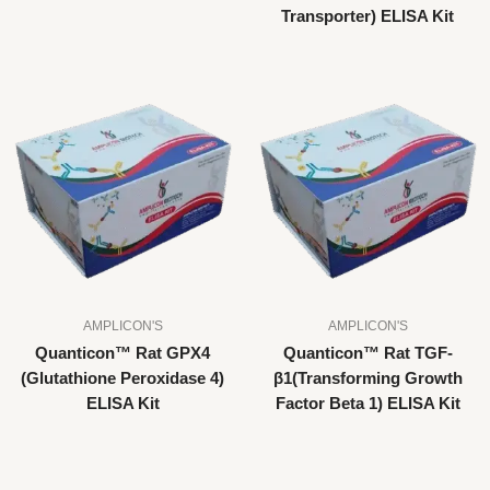
Transporter) ELISA Kit
AMPLICON'S
AMPLICON'S
Quanticon™ Rat GPX4
Quanticon™ Rat TGF-
(Glutathione Peroxidase 4)
β1(Transforming Growth
ELISA Kit
Factor Beta 1) ELISA Kit