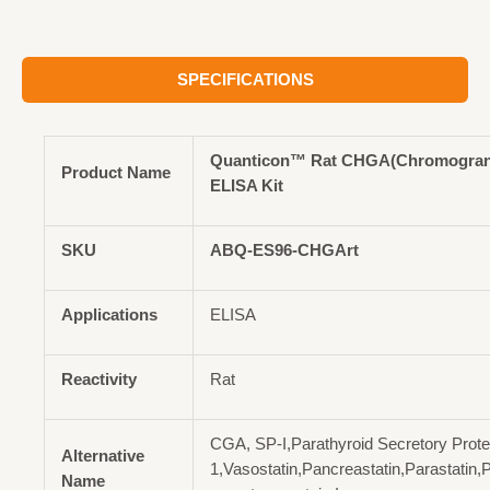
SPECIFICATIONS
Quanticon™ Rat CHGA(Chromogran
Product Name
ELISA Kit
SKU
ABQ-ES96-CHGArt
Applications
ELISA
Reactivity
Rat
CGA, SP-I,Parathyroid Secretory Prote
Alternative
1,Vasostatin,Pancreastatin,Parastatin,P
Name