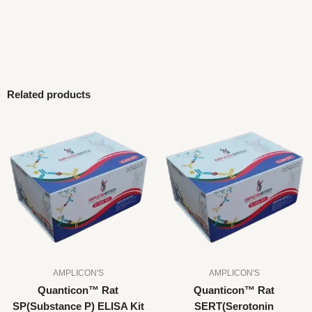
Related products
AMPLICON'S
AMPLICON'S
Quanticon™ Rat
Quanticon™ Rat
SP(Substance P) ELISA Kit
SERT(Serotonin