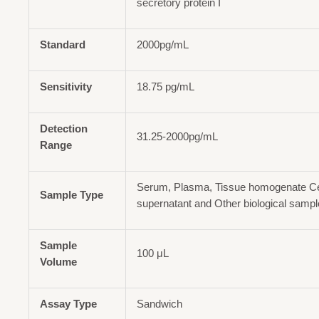
secretory protein I
Standard
2000pg/mL
Sensitivity
18.75 pg/mL
Detection
31.25-2000pg/mL
Range
Serum, Plasma, Tissue homogenate Cel
Sample Type
supernatant and Other biological samp
Sample
100 μL
Volume
Assay Type
Sandwich