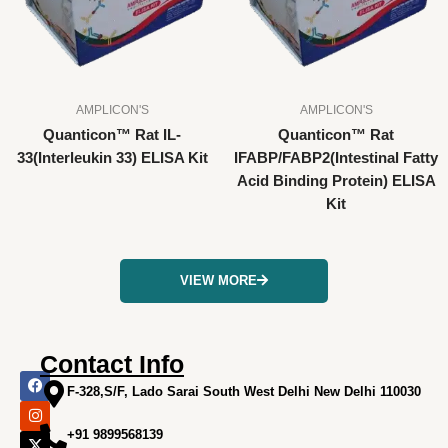
AMPLICON'S
AMPLICON'S
Quanticon™ Rat IL-
Quanticon™ Rat
33(Interleukin 33) ELISA Kit
IFABP/FABP2(Intestinal Fatty
Acid Binding Protein) ELISA
Kit
VIEW MORE
Contact Info
F
I
X
L
Y
a
n
-
i
o
F-328,S/F, Lado Sarai South West Delhi New Delhi 110030
c
s
t
n
u
e
t
w
k
t
+91 9899568139
b
a
i
e
u