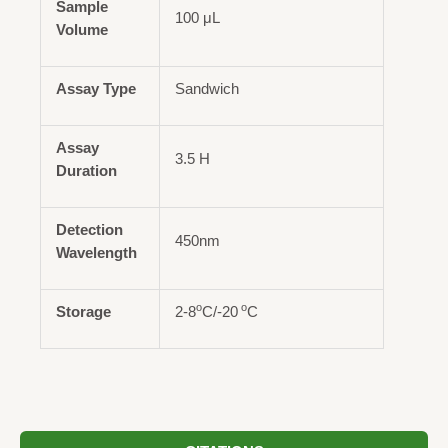
Sample
100 μL
Volume
Assay Type
Sandwich
Assay
3.5 H
Duration
Detection
450nm
Wavelength
o
o
Storage
2-8
C/-20
C