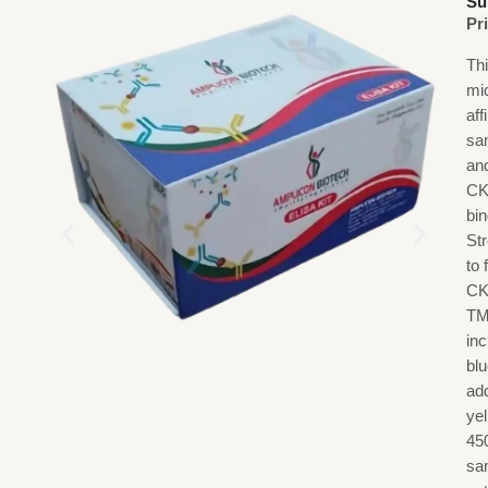
Su
Pr
Th
mi
af
sa
an
CK
bi
St
to
CK
TM
in
blu
add
ye
45
sa