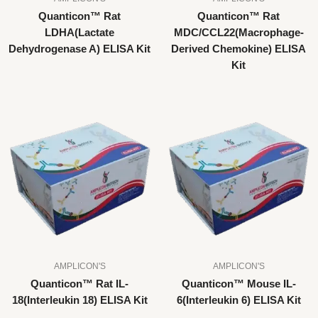
Quanticon™ Rat
Quanticon™ Rat
LDHA(Lactate
MDC/CCL22(Macrophage-
Dehydrogenase A) ELISA Kit
Derived Chemokine) ELISA
Kit
AMPLICON'S
AMPLICON'S
Quanticon™ Rat IL-
Quanticon™ Mouse IL-
18(Interleukin 18) ELISA Kit
6(Interleukin 6) ELISA Kit