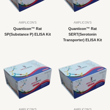
AMPLICON'S
AMPLICON'S
Quanticon™ Rat
Quanticon™ Rat
SP(Substance P) ELISA Kit
SERT(Serotonin
Transporter) ELISA Kit
AMPLICON'S
AMPLICON'S