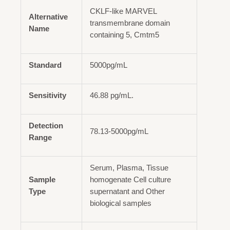
CKLF-like MARVEL
Alternative
transmembrane domain
Name
containing 5, Cmtm5
Standard
5000pg/mL
Sensitivity
46.88 pg/mL.
Detection
78.13-5000pg/mL
Range
Serum, Plasma, Tissue
Sample
homogenate Cell culture
Type
supernatant and Other
biological samples