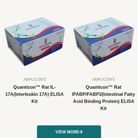
AMPLICON'S
AMPLICON'S
Quanticon™ Rat IL-
Quanticon™ Rat
17A(Interleukin 17A) ELISA
IFABP/FABP2(Intestinal Fatty
Kit
Acid Binding Protein) ELISA
Kit
VIEW MORE