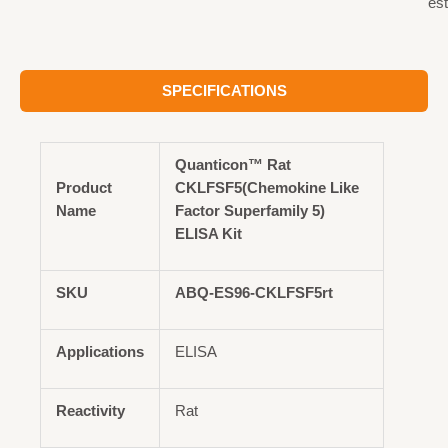
est
SPECIFICATIONS
Quanticon™ Rat
Product
CKLFSF5(Chemokine Like
Name
Factor Superfamily 5)
ELISA Kit
SKU
ABQ-ES96-CKLFSF5rt
Applications
ELISA
Reactivity
Rat