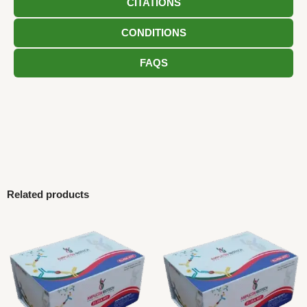
CITATIONS
CONDITIONS
FAQS
Related products