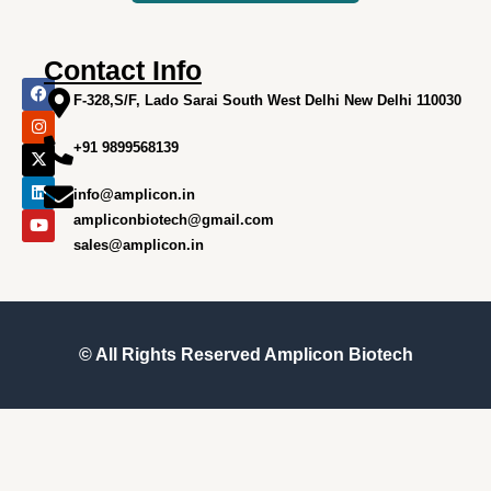
Contact Info
F
I
X
L
Y
a
n
-
i
o
F-328,S/F, Lado Sarai South West Delhi New Delhi 110030
c
s
t
n
u
e
t
w
k
t
+91 9899568139
b
a
i
e
u
o
g
t
d
b
o
r
t
i
e
info@amplicon.in
k
a
e
n
m
r
ampliconbiotech@gmail.com
sales@amplicon.in
© All Rights Reserved
Amplicon Biotech