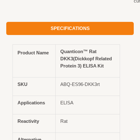
cu
SPECIFICATIONS
Quanticon™ Rat
Product Name
DKK3(Dickkopf Related
Protein 3) ELISA Kit
SKU
ABQ-ES96-DKK3rt
Applications
ELISA
Reactivity
Rat
Alternative