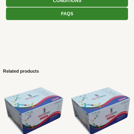
CONDITIONS
FAQS
Related products