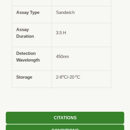
Assay Type
Sandwich
Assay
3.5 H
Duration
Detection
450nm
Wavelength
o
o
Storage
2-8
C/-20
C
CITATIONS