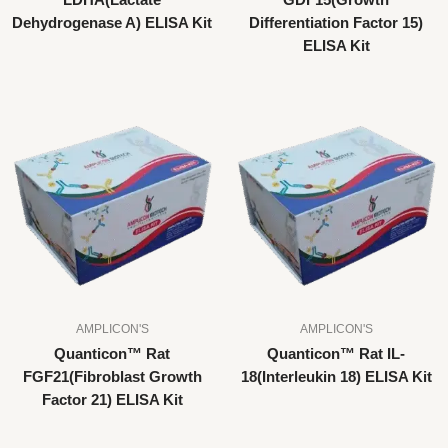
LDHA(Lactate
GDF15(Growth
Dehydrogenase A) ELISA Kit
Differentiation Factor 15)
ELISA Kit
AMPLICON'S
AMPLICON'S
Quanticon™ Rat
Quanticon™ Rat IL-
FGF21(Fibroblast Growth
18(Interleukin 18) ELISA Kit
Factor 21) ELISA Kit