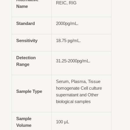
REIC, RIG
Name
Standard
2000pg/mL.
Sensitivity
18.75 pg/mL.
Detection
31.25-2000pg/mL.
Range
Serum, Plasma, Tissue
homogenate Cell culture
Sample Type
supernatant and Other
biological samples
Sample
100 μL
Volume