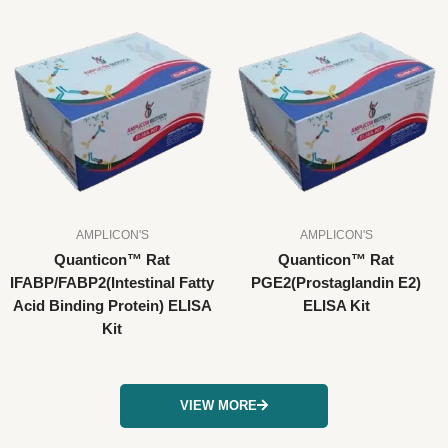
AMPLICON'S
AMPLICON'S
Quanticon™ Rat
Quanticon™ Rat
IFABP/FABP2(Intestinal Fatty
PGE2(Prostaglandin E2)
Acid Binding Protein) ELISA
ELISA Kit
Kit
VIEW MORE