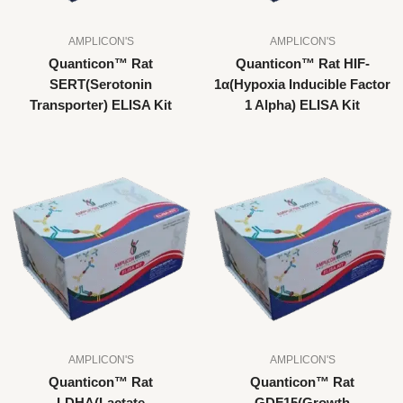
AMPLICON'S
AMPLICON'S
Quanticon™ Rat
Quanticon™ Rat HIF-
SERT(Serotonin
1α(Hypoxia Inducible Factor
Transporter) ELISA Kit
1 Alpha) ELISA Kit
AMPLICON'S
AMPLICON'S
Quanticon™ Rat
Quanticon™ Rat