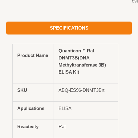
est
SPECIFICATIONS
Quanticon™ Rat
Product Name
DNMT3B(DNA
Methyltransferase 3B)
ELISA Kit
SKU
ABQ-ES96-DNMT3Brt
Applications
ELISA
Reactivity
Rat