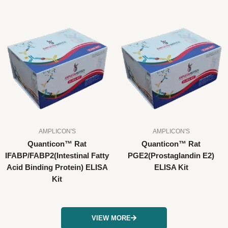
AMPLICON'S
AMPLICON'S
Quanticon™ Rat
Quanticon™ Rat
IFABP/FABP2(Intestinal Fatty
PGE2(Prostaglandin E2)
Acid Binding Protein) ELISA
ELISA Kit
Kit
VIEW MORE