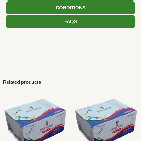
CONDITIONS
FAQS
Related products