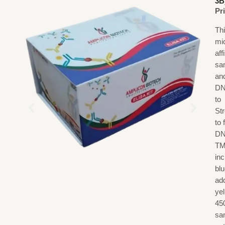
3B
Pr
Th
mi
af
sa
an
DN
to
St
to
DN
TM
in
blu
add
ye
45
sa