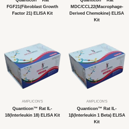
Quanticon™ Rat
Quanticon™ Rat
FGF21(Fibroblast Growth
MDC/CCL22(Macrophage-
Factor 21) ELISA Kit
Derived Chemokine) ELISA
Kit
AMPLICON'S
AMPLICON'S
Quanticon™ Rat IL-
Quanticon™ Rat IL-
18(Interleukin 18) ELISA Kit
1β(Interleukin 1 Beta) ELISA
Kit