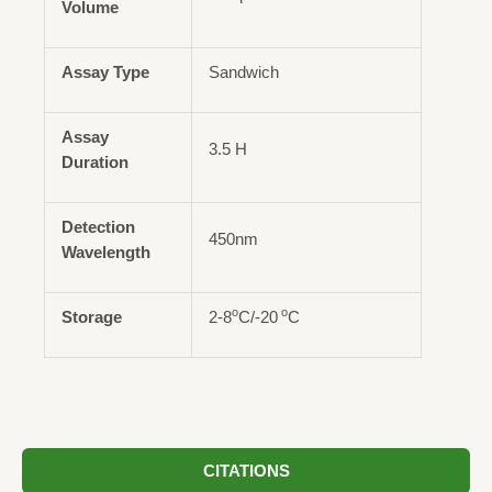
Volume
Assay Type
Sandwich
Assay
3.5 H
Duration
Detection
450nm
Wavelength
o
o
Storage
2-8
C/-20
C
CITATIONS