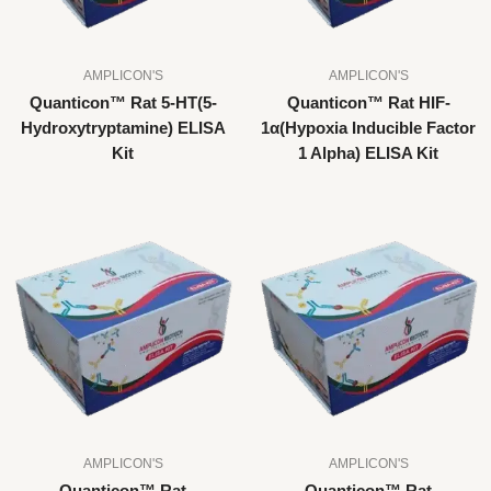
AMPLICON'S
AMPLICON'S
Quanticon™ Rat 5-HT(5-
Quanticon™ Rat HIF-
Hydroxytryptamine) ELISA
1α(Hypoxia Inducible Factor
Kit
1 Alpha) ELISA Kit
AMPLICON'S
AMPLICON'S