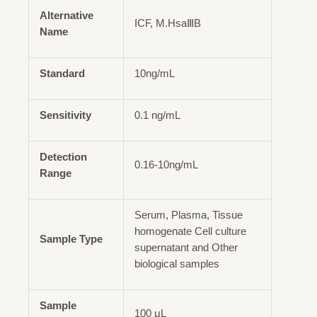
Alternative
ICF, M.HsaⅢB
Name
Standard
10ng/mL
Sensitivity
0.1 ng/mL
Detection
0.16-10ng/mL
Range
Serum, Plasma, Tissue
homogenate Cell culture
Sample Type
supernatant and Other
biological samples
Sample
100 μL