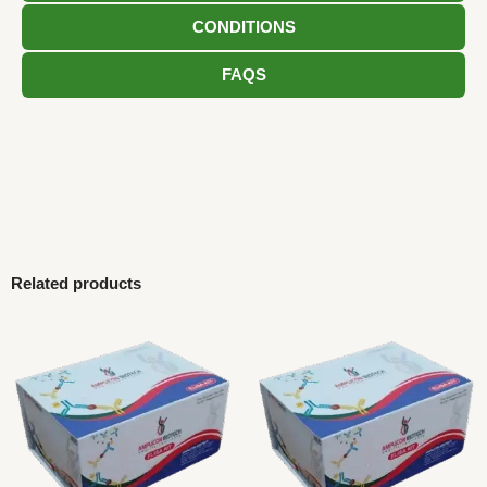
CONDITIONS
FAQS
Related products