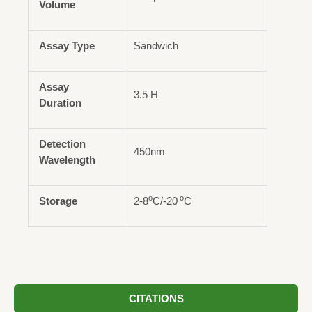
Volume
Assay Type
Sandwich
Assay
3.5 H
Duration
Detection
450nm
Wavelength
o
o
Storage
2-8
C/-20
C
CITATIONS