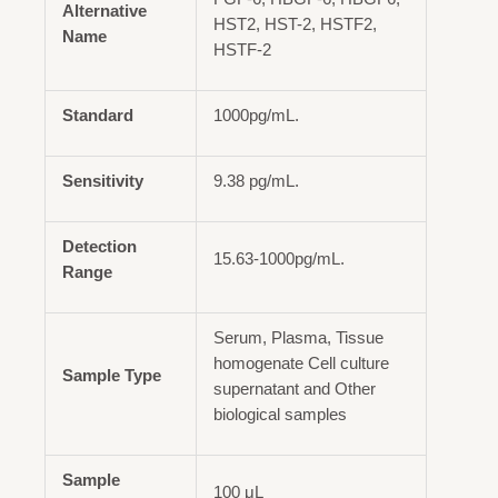
Alternative
HST2, HST-2, HSTF2,
Name
HSTF-2
Standard
1000pg/mL.
Sensitivity
9.38 pg/mL.
Detection
15.63-1000pg/mL.
Range
Serum, Plasma, Tissue
homogenate Cell culture
Sample Type
supernatant and Other
biological samples
Sample
100 μL