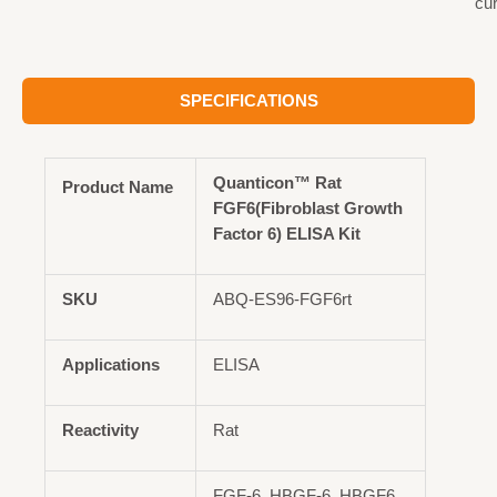
cu
SPECIFICATIONS
Quanticon™ Rat
Product Name
FGF6(Fibroblast Growth
Factor 6) ELISA Kit
SKU
ABQ-ES96-FGF6rt
Applications
ELISA
Reactivity
Rat
FGF-6, HBGF-6, HBGF6,