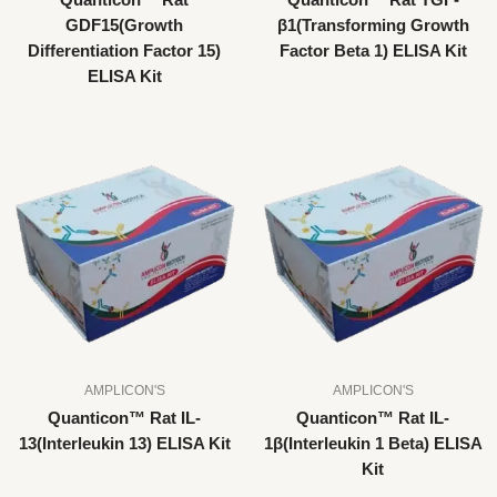
Quanticon™ Rat
Quanticon™ Rat TGF-
GDF15(Growth
β1(Transforming Growth
Differentiation Factor 15)
Factor Beta 1) ELISA Kit
ELISA Kit
AMPLICON'S
AMPLICON'S
Quanticon™ Rat IL-
Quanticon™ Rat IL-
13(Interleukin 13) ELISA Kit
1β(Interleukin 1 Beta) ELISA
Kit