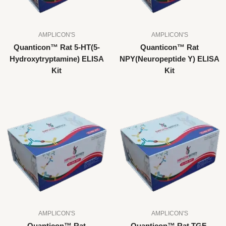
AMPLICON'S
AMPLICON'S
Quanticon™ Rat 5-HT(5-
Quanticon™ Rat
Hydroxytryptamine) ELISA
NPY(Neuropeptide Y) ELISA
Kit
Kit
AMPLICON'S
AMPLICON'S