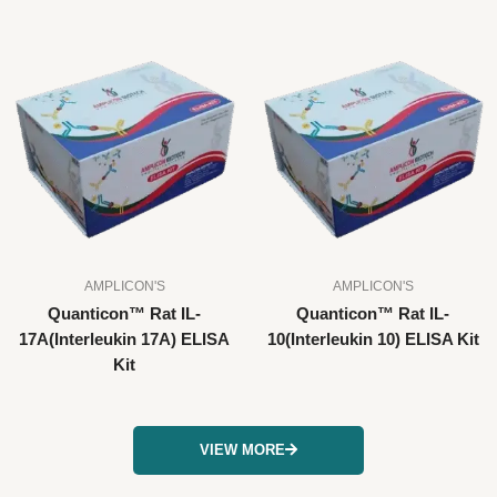
AMPLICON'S
AMPLICON'S
Quanticon™ Rat IL-
Quanticon™ Rat IL-
17A(Interleukin 17A) ELISA
10(Interleukin 10) ELISA Kit
Kit
VIEW MORE