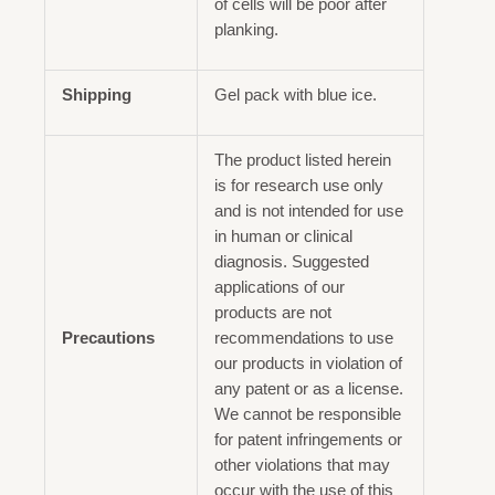
of cells will be poor after
planking.
Shipping
Gel pack with blue ice.
The product listed herein
is for research use only
and is not intended for use
in human or clinical
diagnosis. Suggested
applications of our
products are not
Precautions
recommendations to use
our products in violation of
any patent or as a license.
We cannot be responsible
for patent infringements or
other violations that may
occur with the use of this