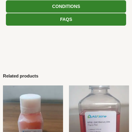
CONDITIONS
FAQS
Related products