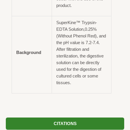
product.
SuperKine™ Trypsin-
EDTA Solution,0.25%
(Without Phenol Red), and
the pH value is 7.2-7.4.
After filtration and
Background
sterilization, the digestive
solution can be directly
used for the digestion of
cultured cells or some
tissues.
CITATIONS