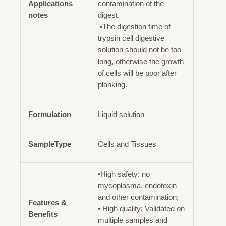
Applications
contamination of the
notes
digest.
•The digestion time of
trypsin cell digestive
solution should not be too
long, otherwise the growth
of cells will be poor after
planking.
Formulation
Liquid solution
SampleType
Cells and Tissues
•High safety: no
mycoplasma, endotoxin
and other contamination;
Features &
• High quality: Validated on
Benefits
multiple samples and