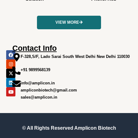
VIEW MORE
Contact Info
F
I
X
L
Y
a
n
-
i
o
F-328,S/F, Lado Sarai South West Delhi New Delhi 110030
c
s
t
n
u
e
t
w
k
t
+91 9899568139
b
a
i
e
u
o
g
t
d
b
o
r
t
i
e
info@amplicon.in
k
a
e
n
m
r
ampliconbiotech@gmail.com
sales@amplicon.in
© All Rights Reserved
Amplicon Biotech