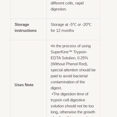
different cells, rapid
digestion.
Storage
Storage at -5℃ or -20℃
instructions
for 12 months
•In the process of using
SuperKine™ Trypsin-
EDTA Solution, 0.25%
(Without Phenol Red),
special attention should be
paid to avoid bacterial
contamination of the
Uses Note
digest.
•The digestion time of
trypsin cell digestive
solution should not be too
long, otherwise the growth