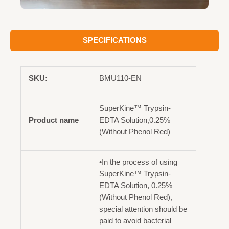
SPECIFICATIONS
SKU:
BMU110-EN
SuperKine™ Trypsin-
Product name
EDTA Solution,0.25%
(Without Phenol Red)
•In the process of using
SuperKine™ Trypsin-
EDTA Solution, 0.25%
(Without Phenol Red),
special attention should be
paid to avoid bacterial