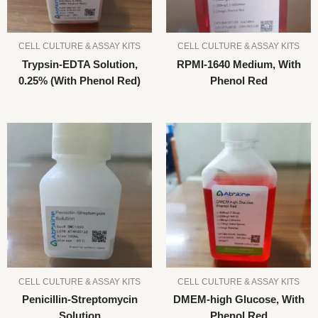
CELL CULTURE & ASSAY KITS
CELL CULTURE & ASSAY KITS
Trypsin-EDTA Solution,
RPMI-1640 Medium, With
0.25% (With Phenol Red)
Phenol Red
CELL CULTURE & ASSAY KITS
CELL CULTURE & ASSAY KITS
Penicillin-Streptomycin
DMEM-high Glucose, With
Solution
Phenol Red