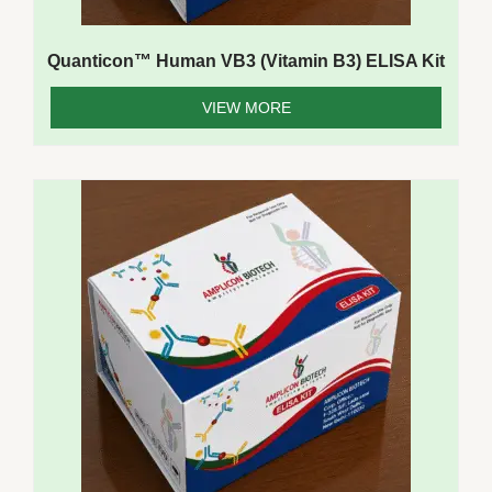
Quanticon™ Human VB3 (Vitamin B3) ELISA Kit
VIEW MORE