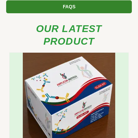
FAQS
OUR LATEST
PRODUCT