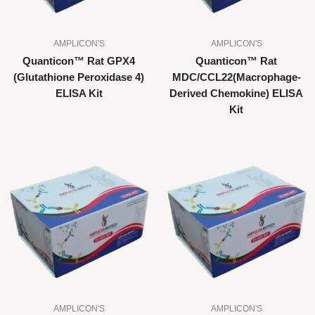
AMPLICON'S
AMPLICON'S
Quanticon™ Rat GPX4
Quanticon™ Rat
(Glutathione Peroxidase 4)
MDC/CCL22(Macrophage-
ELISA Kit
Derived Chemokine) ELISA
Kit
AMPLICON'S
AMPLICON'S