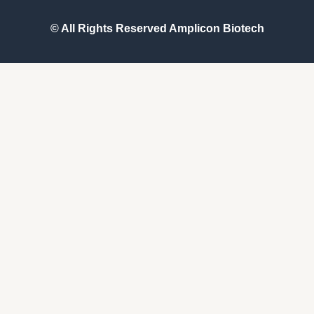
© All Rights Reserved
Amplicon Biotech