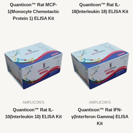
Quanticon™ Rat MCP-
Quanticon™ Rat IL-
1(Monocyte Chemotactic
18(Interleukin 18) ELISA Kit
Protein 1) ELISA Kit
AMPLICON'S
AMPLICON'S
Quanticon™ Rat IL-
Quanticon™ Rat IFN-
10(Interleukin 10) ELISA Kit
γ(Interferon Gamma) ELISA
Kit