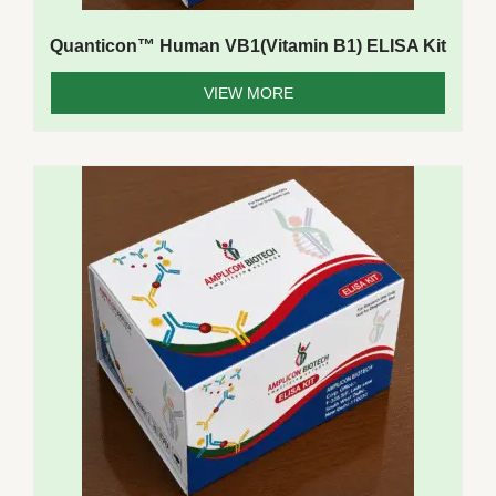
Quanticon™ Human VB1(Vitamin B1) ELISA Kit
VIEW MORE