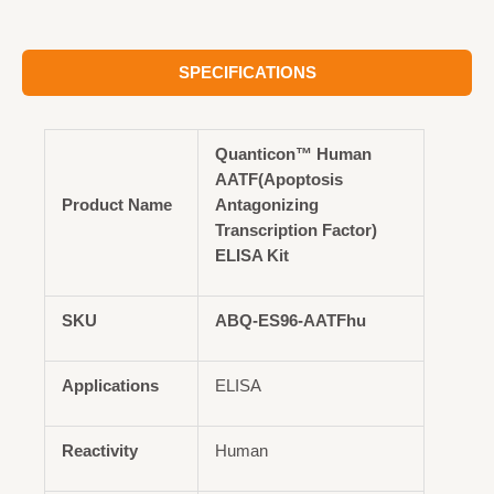
SPECIFICATIONS
Quanticon™ Human
AATF(Apoptosis
Product Name
Antagonizing
Transcription Factor)
ELISA Kit
SKU
ABQ-ES96-AATFhu
Applications
ELISA
Reactivity
Human