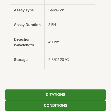
Assay Type
Sandwich
Assay Duration
3.5H
Detection
450nm
Wavelength
o
o
Storage
2-8
C/-20
C
CITATIONS
CONDITIONS