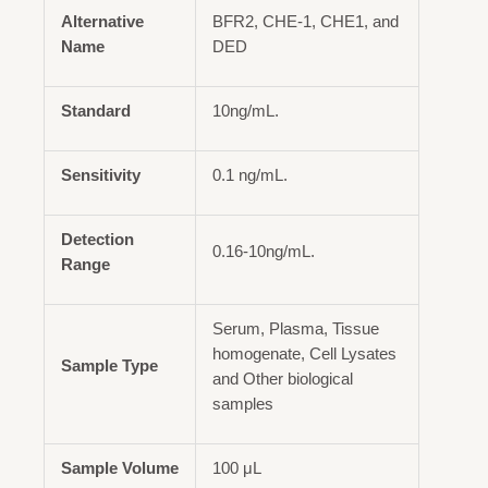
Alternative
BFR2, CHE-1, CHE1, and
Name
DED
Standard
10ng/mL.
Sensitivity
0.1 ng/mL.
Detection
0.16-10ng/mL.
Range
Serum, Plasma, Tissue
homogenate, Cell Lysates
Sample Type
and Other biological
samples
Sample Volume
100 μL