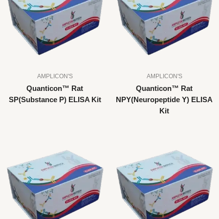
AMPLICON'S
AMPLICON'S
Quanticon™ Rat
Quanticon™ Rat
SP(Substance P) ELISA Kit
NPY(Neuropeptide Y) ELISA
Kit