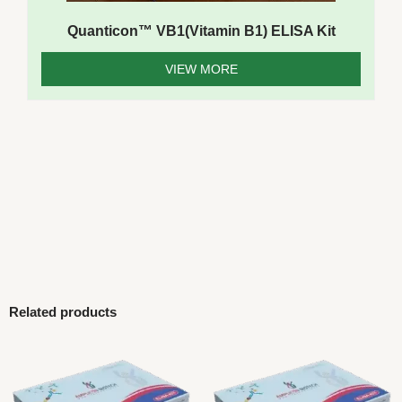
Quanticon™ VB1(Vitamin B1) ELISA Kit
VIEW MORE
Related products