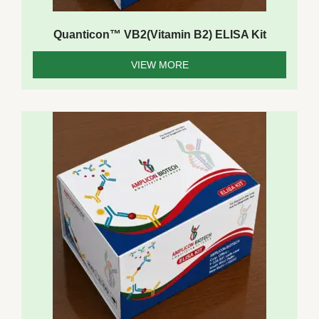
Quanticon™ VB2(Vitamin B2) ELISA Kit
VIEW MORE