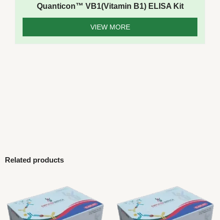
Quanticon™ VB1(Vitamin B1) ELISA Kit
VIEW MORE
Related products