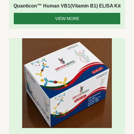
Quanticon™ Human VB1(Vitamin B1) ELISA Kit
VIEW MORE