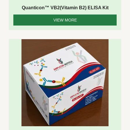
Quanticon™ VB2(Vitamin B2) ELISA Kit
VIEW MORE