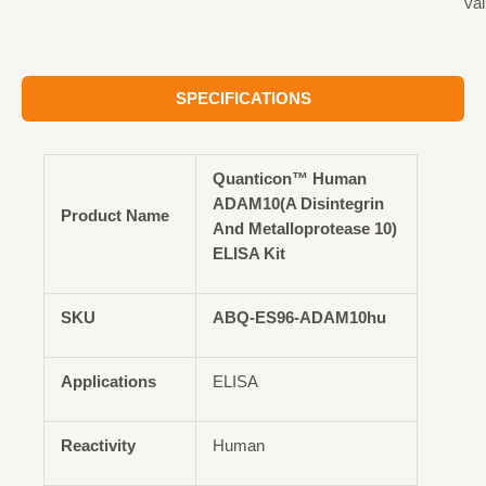
val
SPECIFICATIONS
Quanticon™ Human
ADAM10(A Disintegrin
Product Name
And Metalloprotease 10)
ELISA Kit
SKU
ABQ-ES96-ADAM10hu
Applications
ELISA
Reactivity
Human