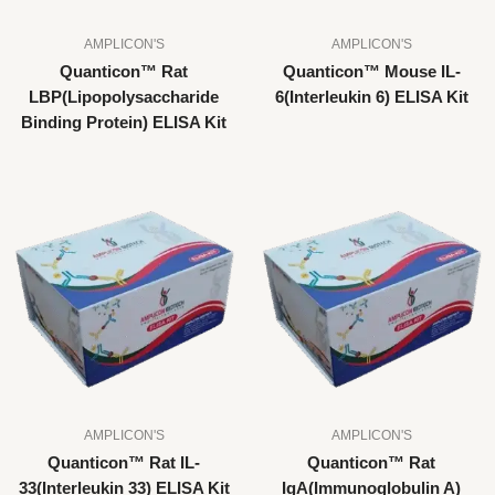
AMPLICON'S
AMPLICON'S
Quanticon™ Rat
Quanticon™ Mouse IL-
LBP(Lipopolysaccharide
6(Interleukin 6) ELISA Kit
Binding Protein) ELISA Kit
AMPLICON'S
AMPLICON'S
Quanticon™ Rat IL-
Quanticon™ Rat
33(Interleukin 33) ELISA Kit
IgA(Immunoglobulin A)