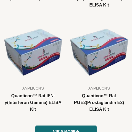
ELISA Kit
AMPLICON'S
AMPLICON'S
Quanticon™ Rat IFN-
Quanticon™ Rat
γ(Interferon Gamma) ELISA
PGE2(Prostaglandin E2)
Kit
ELISA Kit
VIEW MORE