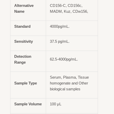
Alternative
CD156-C, CD156c,
Name
MADM, Kuz, CDw156,
Standard
4000pg/mL.
Sensitivity
37.5 pg/mL.
Detection
62.5-4000pg/mL.
Range
Serum, Plasma, Tissue
Sample Type
homogenate and Other
biological samples
Sample Volume
100 μL