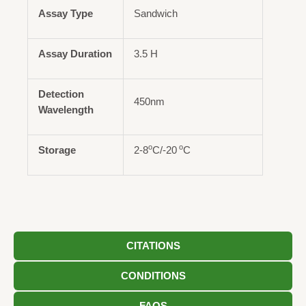
Assay Type
Sandwich
Assay Duration
3.5 H
Detection
450nm
Wavelength
o
o
Storage
2-8
C/-20
C
CITATIONS
CONDITIONS