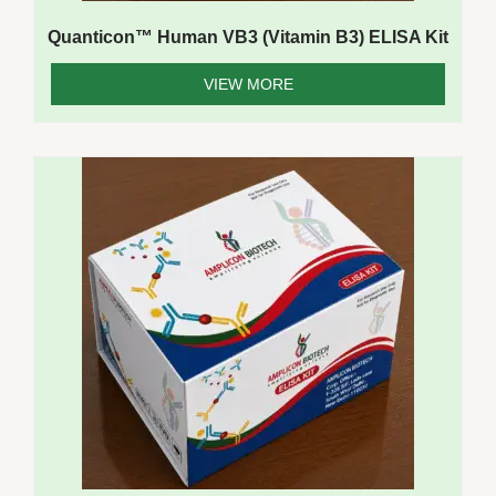
Quanticon™ Human VB3 (Vitamin B3) ELISA Kit
VIEW MORE