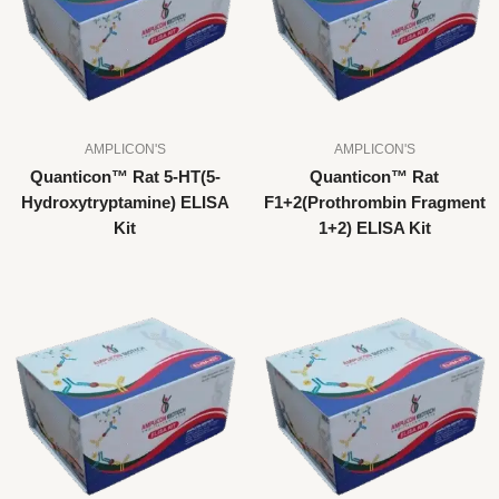
AMPLICON'S
AMPLICON'S
Quanticon™ Rat 5-HT(5-
Quanticon™ Rat
Hydroxytryptamine) ELISA
F1+2(Prothrombin Fragment
Kit
1+2) ELISA Kit