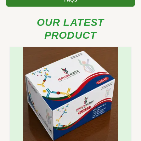
FAQS
OUR LATEST
PRODUCT