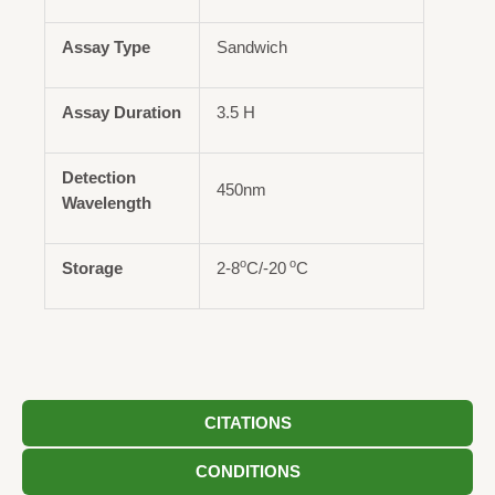
Assay Type
Sandwich
Assay Duration
3.5 H
Detection
450nm
Wavelength
o
o
Storage
2-8
C/-20
C
CITATIONS
CONDITIONS