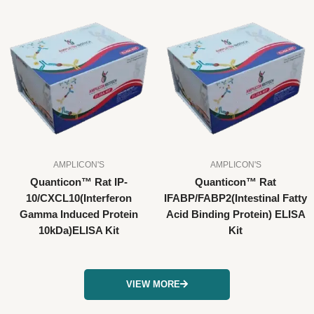
AMPLICON'S
AMPLICON'S
Quanticon™ Rat IP-
Quanticon™ Rat
10/CXCL10(Interferon
IFABP/FABP2(Intestinal Fatty
Gamma Induced Protein
Acid Binding Protein) ELISA
10kDa)ELISA Kit
Kit
VIEW MORE