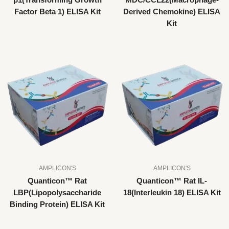
β1(Transforming Growth
MDC/CCL22(Macrophage-
Factor Beta 1) ELISA Kit
Derived Chemokine) ELISA
Kit
AMPLICON'S
AMPLICON'S
Quanticon™ Rat
Quanticon™ Rat IL-
LBP(Lipopolysaccharide
18(Interleukin 18) ELISA Kit
Binding Protein) ELISA Kit