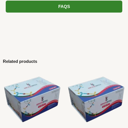
FAQS
Related products