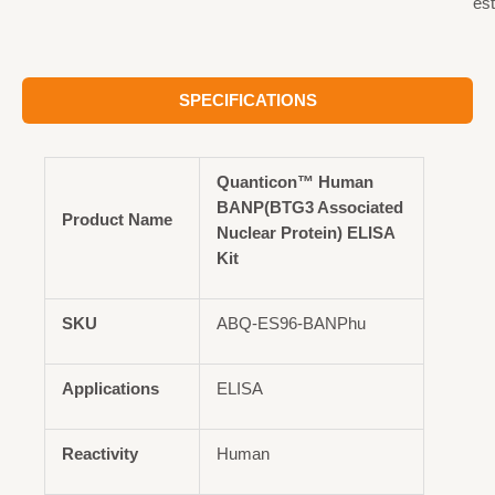
est
SPECIFICATIONS
Quanticon™ Human
BANP(BTG3 Associated
Product Name
Nuclear Protein) ELISA
Kit
SKU
ABQ-ES96-BANPhu
Applications
ELISA
Reactivity
Human