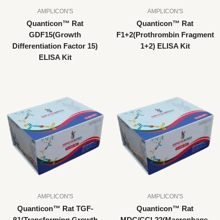
AMPLICON'S
AMPLICON'S
Quanticon™ Rat
Quanticon™ Rat
GDF15(Growth
F1+2(Prothrombin Fragment
Differentiation Factor 15)
1+2) ELISA Kit
ELISA Kit
AMPLICON'S
AMPLICON'S
Quanticon™ Rat TGF-
Quanticon™ Rat