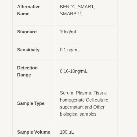
Alternative
BEND1, SMAR1,
Name
SMARBP1
Standard
10ng/mL
Sensitivity
0.1 ng/mL
Detection
0.16-10ng/mL
Range
Serum, Plasma, Tissue
homogenate Cell culture
Sample Type
supernatant and Other
biological samples
Sample Volume
100 μL