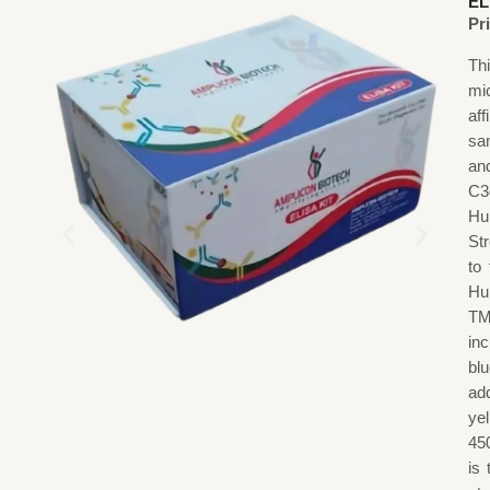
EL
Pr
Th
mi
af
sa
an
C3
Hu
St
to
Hu
TM
in
blu
add
ye
45
is