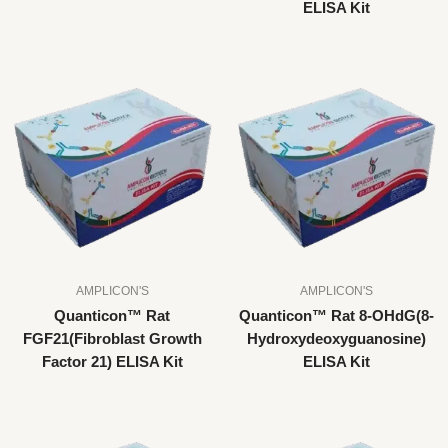
ELISA Kit
AMPLICON'S
AMPLICON'S
Quanticon™ Rat
Quanticon™ Rat 8-OHdG(8-
FGF21(Fibroblast Growth
Hydroxydeoxyguanosine)
Factor 21) ELISA Kit
ELISA Kit