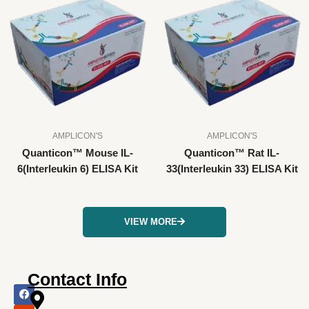
AMPLICON'S
AMPLICON'S
Quanticon™ Mouse IL-
Quanticon™ Rat IL-
6(Interleukin 6) ELISA Kit
33(Interleukin 33) ELISA Kit
VIEW MORE
Contact Info
F
I
X
L
Y
a
n
-
i
o