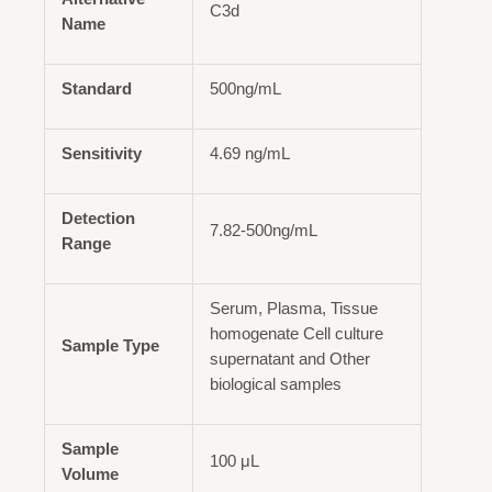
C3d
Name
Standard
500ng/mL
Sensitivity
4.69 ng/mL
Detection
7.82-500ng/mL
Range
Serum, Plasma, Tissue
homogenate Cell culture
Sample Type
supernatant and Other
biological samples
Sample
100 μL
Volume