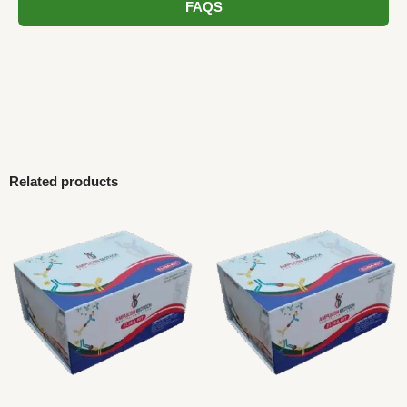
FAQS
Related products