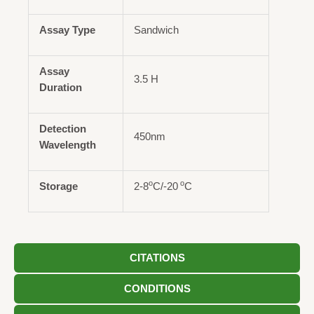
Assay Type
Sandwich
Assay
3.5 H
Duration
Detection
450nm
Wavelength
o
o
Storage
2-8
C/-20
C
CITATIONS
CONDITIONS