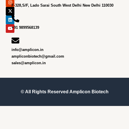
c
s
t
n
u
e
t
w
k
t
F-328,S/F, Lado Sarai South West Delhi New Delhi 110030
b
a
i
e
u
o
g
t
d
b
o
r
t
i
e
k
a
e
n
m
r
+91 9899568139
info@amplicon.in
ampliconbiotech@gmail.com
sales@amplicon.in
© All Rights Reserved
Amplicon Biotech