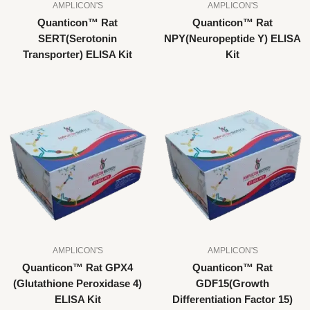
AMPLICON'S
AMPLICON'S
Quanticon™ Rat
Quanticon™ Rat
SERT(Serotonin
NPY(Neuropeptide Y) ELISA
Transporter) ELISA Kit
Kit
AMPLICON'S
AMPLICON'S
Quanticon™ Rat GPX4
Quanticon™ Rat
(Glutathione Peroxidase 4)
GDF15(Growth
ELISA Kit
Differentiation Factor 15)