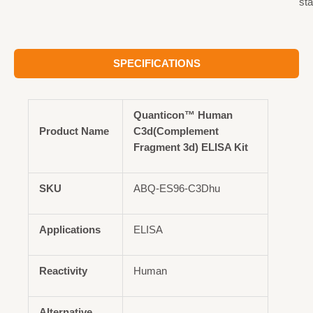
st
SPECIFICATIONS
Quanticon™ Human
Product Name
C3d(Complement
Fragment 3d) ELISA Kit
SKU
ABQ-ES96-C3Dhu
Applications
ELISA
Reactivity
Human
Alternative