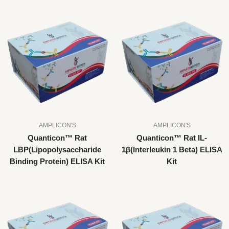
AMPLICON'S
AMPLICON'S
Quanticon™ Rat
Quanticon™ Rat IL-
LBP(Lipopolysaccharide
1β(Interleukin 1 Beta) ELISA
Binding Protein) ELISA Kit
Kit