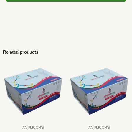
Related products
AMPLICON'S
AMPLICON'S