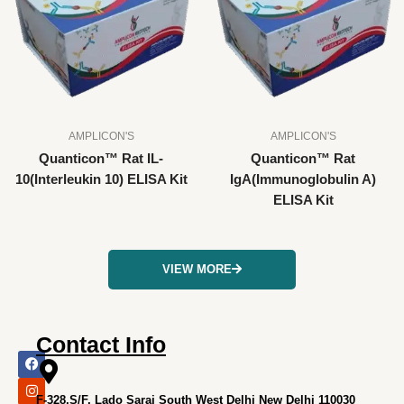
AMPLICON'S
AMPLICON'S
Quanticon™ Rat IL-
Quanticon™ Rat
10(Interleukin 10) ELISA Kit
IgA(Immunoglobulin A)
ELISA Kit
VIEW MORE
Contact Info
F
I
X
L
Y
a
n
-
i
o
c
s
t
n
u
e
t
w
k
t
F-328,S/F, Lado Sarai South West Delhi New Delhi 110030