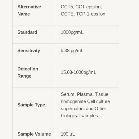
Alternative
CCT5, CCT-epsilon,
Name
CCTE, TCP-1-epsilon
Standard
1000pg/mL
Sensitivity
9.38 pg/mL
Detection
15.63-1000pg/mL
Range
Serum, Plasma, Tissue
homogenate Cell culture
Sample Type
supernatant and Other
biological samples
Sample Volume
100 μL