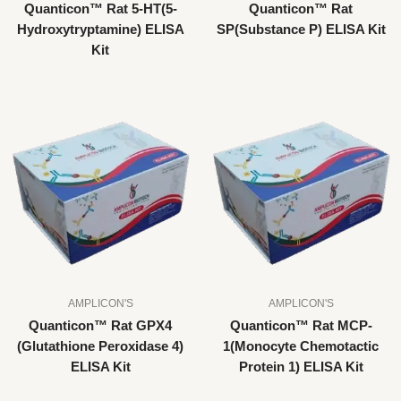
Quanticon™ Rat 5-HT(5-
Quanticon™ Rat
Hydroxytryptamine) ELISA
SP(Substance P) ELISA Kit
Kit
AMPLICON'S
AMPLICON'S
Quanticon™ Rat GPX4
Quanticon™ Rat MCP-
(Glutathione Peroxidase 4)
1(Monocyte Chemotactic
ELISA Kit
Protein 1) ELISA Kit