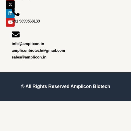
b
a
i
e
u
o
g
t
d
b
o
r
t
i
e
k
a
e
n
m
r
+91 9899568139
info@amplicon.in
ampliconbiotech@gmail.com
sales@amplicon.in
© All Rights Reserved
Amplicon Biotech