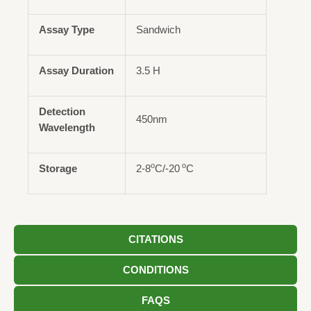
Assay Type
Sandwich
Assay Duration
3.5 H
Detection
450nm
Wavelength
o
o
Storage
2-8
C/-20
C
CITATIONS
CONDITIONS
FAQS