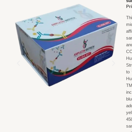
su
Pr
Th
mi
af
sa
an
CC
Hu
St
to
Hu
TM
in
blu
add
ye
45
sa