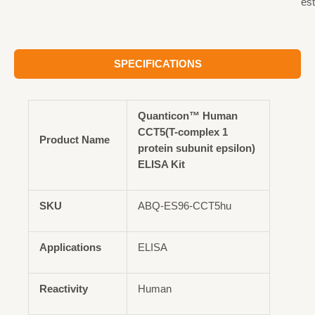
est
SPECIFICATIONS
Quanticon™ Human
CCT5(T-complex 1
Product Name
protein subunit epsilon)
ELISA Kit
SKU
ABQ-ES96-CCT5hu
Applications
ELISA
Reactivity
Human