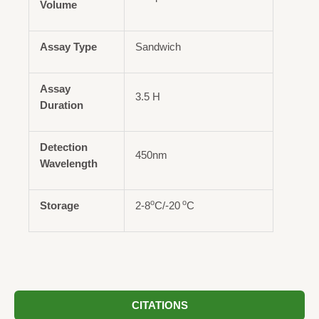
Volume
Assay Type
Sandwich
Assay
3.5 H
Duration
Detection
450nm
Wavelength
o
o
Storage
2-8
C/-20
C
CITATIONS