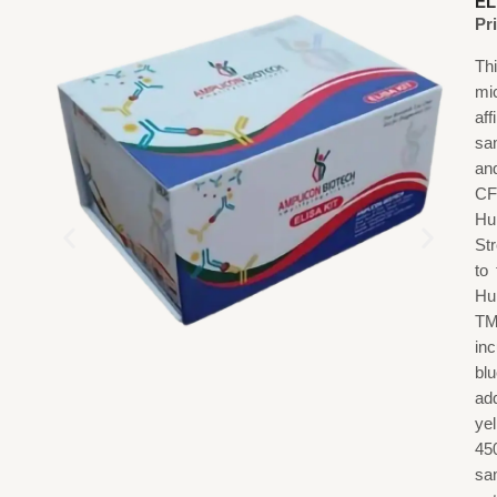
EL
Pr
Th
mi
af
sa
an
CF
Hu
St
to
Hu
TM
in
blu
add
ye
45
sa