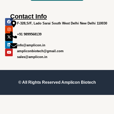
Contact Info
F
I
X
L
Y
a
n
-
i
o
F-328,S/F, Lado Sarai South West Delhi New Delhi 110030
c
s
t
n
u
e
t
w
k
t
+91 9899568139
b
a
i
e
u
o
g
t
d
b
o
r
t
i
e
info@amplicon.in
k
a
e
n
m
r
ampliconbiotech@gmail.com
sales@amplicon.in
© All Rights Reserved
Amplicon Biotech