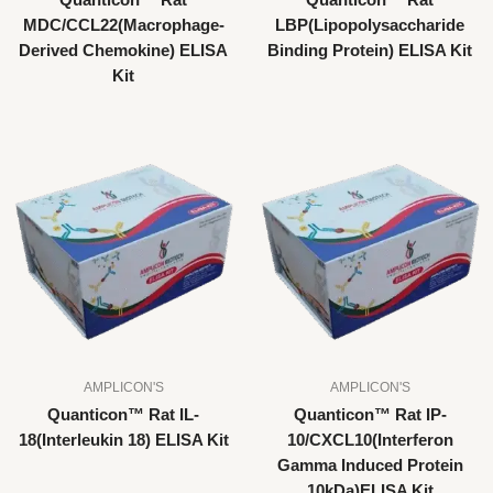
Quanticon™ Rat
Quanticon™ Rat
MDC/CCL22(Macrophage-
LBP(Lipopolysaccharide
Derived Chemokine) ELISA
Binding Protein) ELISA Kit
Kit
AMPLICON'S
AMPLICON'S
Quanticon™ Rat IL-
Quanticon™ Rat IP-
18(Interleukin 18) ELISA Kit
10/CXCL10(Interferon
Gamma Induced Protein
10kDa)ELISA Kit