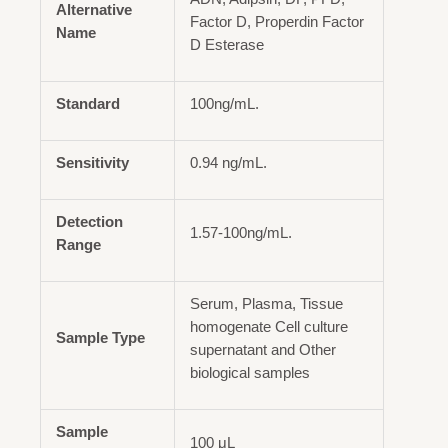
Alternative
Factor D, Properdin Factor
Name
D Esterase
Standard
100ng/mL.
Sensitivity
0.94 ng/mL.
Detection
1.57-100ng/mL.
Range
Serum, Plasma, Tissue
homogenate Cell culture
Sample Type
supernatant and Other
biological samples
Sample
100 μL