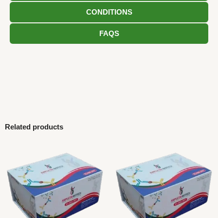
CONDITIONS
FAQS
Related products