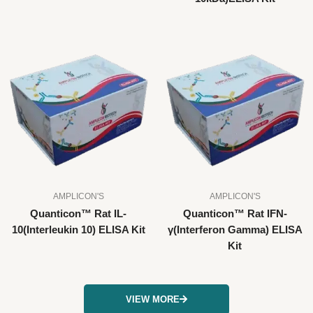
AMPLICON'S
AMPLICON'S
Quanticon™ Rat IL-
Quanticon™ Rat IFN-
10(Interleukin 10) ELISA Kit
γ(Interferon Gamma) ELISA
Kit
VIEW MORE