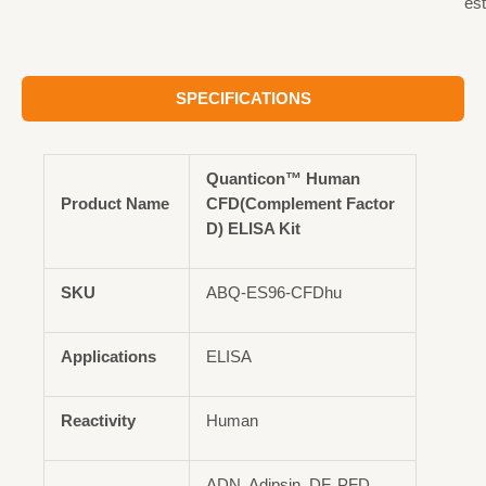
est
SPECIFICATIONS
Quanticon™ Human
Product Name
CFD(Complement Factor
D) ELISA Kit
SKU
ABQ-ES96-CFDhu
Applications
ELISA
Reactivity
Human
ADN, Adipsin, DF, PFD,