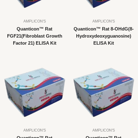
AMPLICON'S
AMPLICON'S
Quanticon™ Rat
Quanticon™ Rat 8-OHdG(8-
FGF21(Fibroblast Growth
Hydroxydeoxyguanosine)
Factor 21) ELISA Kit
ELISA Kit
AMPLICON'S
AMPLICON'S