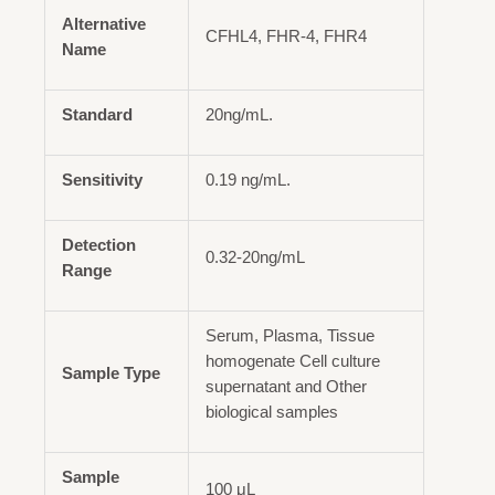
Alternative
CFHL4, FHR-4, FHR4
Name
Standard
20ng/mL.
Sensitivity
0.19 ng/mL.
Detection
0.32-20ng/mL
Range
Serum, Plasma, Tissue
homogenate Cell culture
Sample Type
supernatant and Other
biological samples
Sample
100 μL