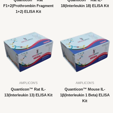
Quanticon™ Rat
Quanticon™ Rat IL-
F1+2(Prothrombin Fragment
18(Interleukin 18) ELISA Kit
1+2) ELISA Kit
AMPLICON'S
AMPLICON'S
Quanticon™ Rat IL-
Quanticon™ Mouse IL-
13(Interleukin 13) ELISA Kit
1β(Interleukin 1 Beta) ELISA
Kit