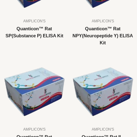
AMPLICON'S
AMPLICON'S
Quanticon™ Rat
Quanticon™ Rat
SP(Substance P) ELISA Kit
NPY(Neuropeptide Y) ELISA
Kit
AMPLICON'S
AMPLICON'S