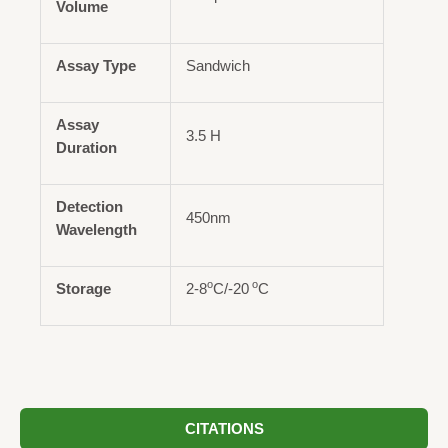
Volume
Assay Type
Sandwich
Assay
3.5 H
Duration
Detection
450nm
Wavelength
o
o
Storage
2-8
C/-20
C
CITATIONS