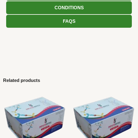
CONDITIONS
FAQS
Related products