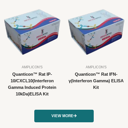
AMPLICON'S
AMPLICON'S
Quanticon™ Rat IP-
Quanticon™ Rat IFN-
10/CXCL10(Interferon
γ(Interferon Gamma) ELISA
Gamma Induced Protein
Kit
10kDa)ELISA Kit
VIEW MORE