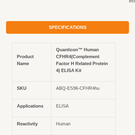
est
SPECIFICATIONS
Quanticon™ Human
Product
CFHR4(Complement
Name
Factor H Related Protein
4) ELISA Kit
SKU
ABQ-ES96-CFHR4hu
Applications
ELISA
Reactivity
Human