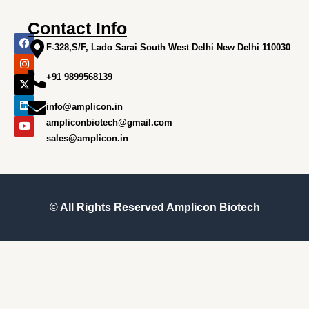
Contact Info
F
I
X
L
Y
a
n
-
i
o
F-328,S/F, Lado Sarai South West Delhi New Delhi 110030
c
s
t
n
u
e
t
w
k
t
+91 9899568139
b
a
i
e
u
o
g
t
d
b
o
r
t
i
e
info@amplicon.in
k
a
e
n
m
r
ampliconbiotech@gmail.com
sales@amplicon.in
© All Rights Reserved
Amplicon Biotech