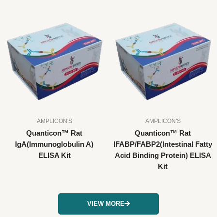
AMPLICON'S
AMPLICON'S
Quanticon™ Rat
Quanticon™ Rat
IgA(Immunoglobulin A)
IFABP/FABP2(Intestinal Fatty
ELISA Kit
Acid Binding Protein) ELISA
Kit
VIEW MORE