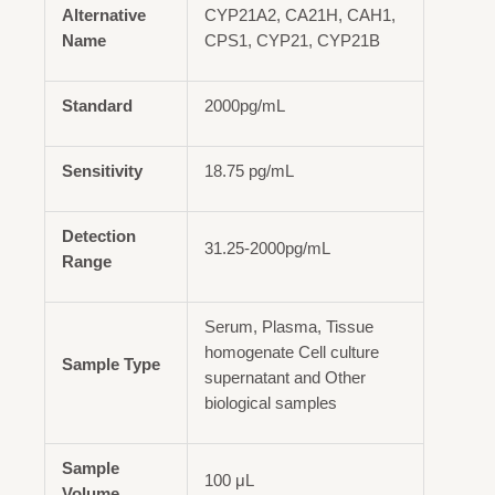
Alternative
CYP21A2, CA21H, CAH1,
Name
CPS1, CYP21, CYP21B
Standard
2000pg/mL
Sensitivity
18.75 pg/mL
Detection
31.25-2000pg/mL
Range
Serum, Plasma, Tissue
homogenate Cell culture
Sample Type
supernatant and Other
biological samples
Sample
100 μL
Volume