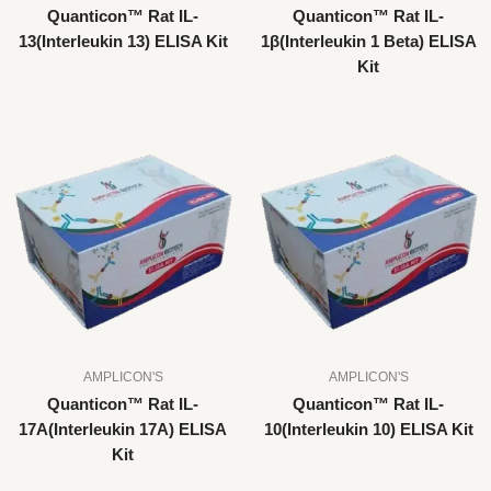
Quanticon™ Rat IL-
Quanticon™ Rat IL-
13(Interleukin 13) ELISA Kit
1β(Interleukin 1 Beta) ELISA
Kit
AMPLICON'S
AMPLICON'S
Quanticon™ Rat IL-
Quanticon™ Rat IL-
17A(Interleukin 17A) ELISA
10(Interleukin 10) ELISA Kit
Kit