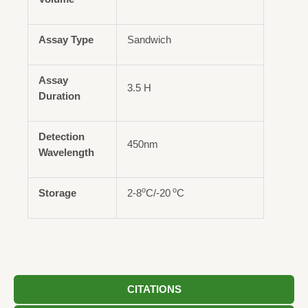
Assay Type
Sandwich
Assay
3.5 H
Duration
Detection
450nm
Wavelength
o
o
Storage
2-8
C/-20
C
CITATIONS