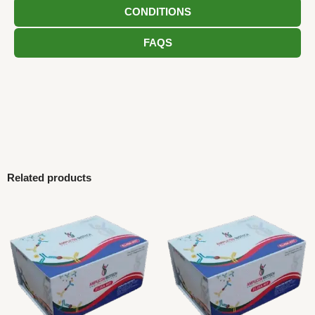
CONDITIONS
FAQS
Related products