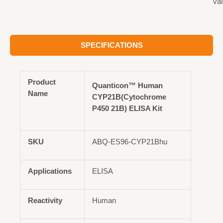
val
SPECIFICATIONS
Product
Quanticon™ Human
Name
CYP21B(Cytochrome
P450 21B) ELISA Kit
SKU
ABQ-ES96-CYP21Bhu
Applications
ELISA
Reactivity
Human