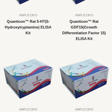
AMPLICON'S
AMPLICON'S
Quanticon™ Rat 5-HT(5-
Quanticon™ Rat
Hydroxytryptamine) ELISA
GDF15(Growth
Kit
Differentiation Factor 15)
ELISA Kit
AMPLICON'S
AMPLICON'S