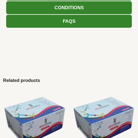
CONDITIONS
FAQS
Related products