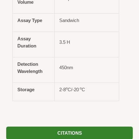
Volume
Assay Type
Sandwich
Assay
3.5 H
Duration
Detection
450nm
Wavelength
o
o
Storage
2-8
C/-20
C
CITATIONS