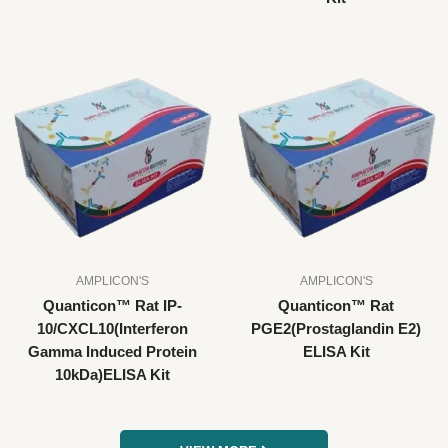
AMPLICON'S
AMPLICON'S
Quanticon™ Rat IP-
Quanticon™ Rat
10/CXCL10(Interferon
PGE2(Prostaglandin E2)
Gamma Induced Protein
ELISA Kit
10kDa)ELISA Kit