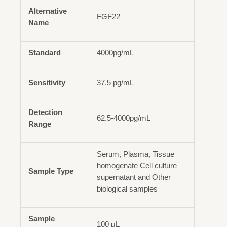
Alternative
FGF22
Name
Standard
4000pg/mL
Sensitivity
37.5 pg/mL
Detection
62.5-4000pg/mL
Range
Serum, Plasma, Tissue
homogenate Cell culture
Sample Type
supernatant and Other
biological samples
Sample
100 μL