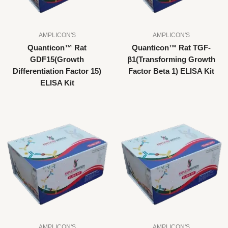
AMPLICON'S
AMPLICON'S
Quanticon™ Rat
Quanticon™ Rat TGF-
GDF15(Growth
β1(Transforming Growth
Differentiation Factor 15)
Factor Beta 1) ELISA Kit
ELISA Kit
AMPLICON'S
AMPLICON'S