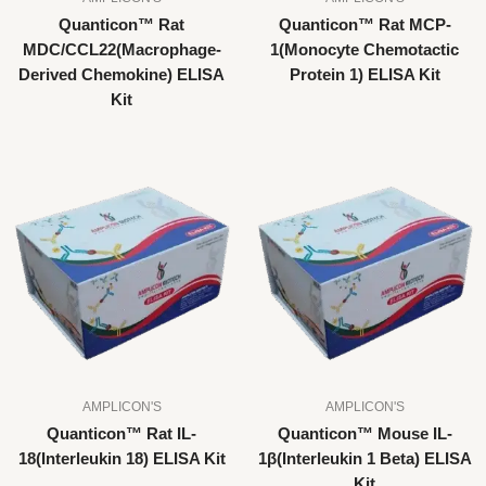
Quanticon™ Rat
Quanticon™ Rat MCP-
MDC/CCL22(Macrophage-
1(Monocyte Chemotactic
Derived Chemokine) ELISA
Protein 1) ELISA Kit
Kit
AMPLICON'S
AMPLICON'S
Quanticon™ Rat IL-
Quanticon™ Mouse IL-
18(Interleukin 18) ELISA Kit
1β(Interleukin 1 Beta) ELISA
Kit