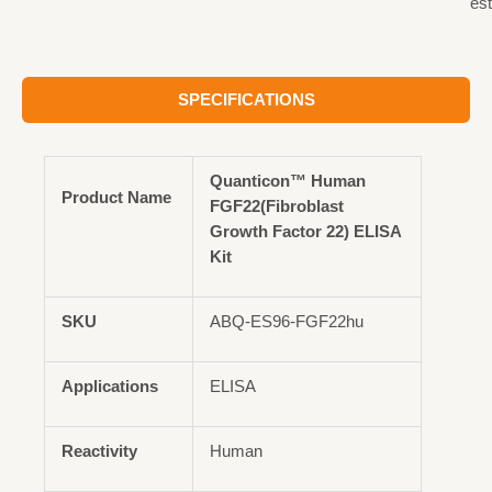
est
SPECIFICATIONS
Quanticon™ Human
Product Name
FGF22(Fibroblast
Growth Factor 22) ELISA
Kit
SKU
ABQ-ES96-FGF22hu
Applications
ELISA
Reactivity
Human