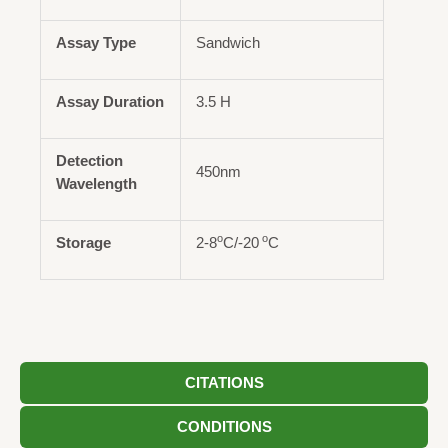
Assay Type
Sandwich
Assay Duration
3.5 H
Detection
450nm
Wavelength
o
o
Storage
2-8
C/-20
C
CITATIONS
CONDITIONS