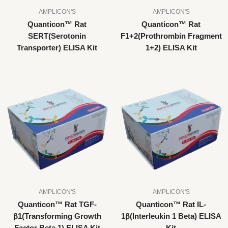
AMPLICON'S
AMPLICON'S
Quanticon™ Rat
Quanticon™ Rat
SERT(Serotonin
F1+2(Prothrombin Fragment
Transporter) ELISA Kit
1+2) ELISA Kit
AMPLICON'S
AMPLICON'S
Quanticon™ Rat TGF-
Quanticon™ Rat IL-
β1(Transforming Growth
1β(Interleukin 1 Beta) ELISA