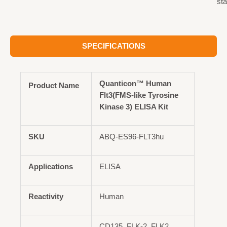
st
SPECIFICATIONS
Quanticon™ Human
Product Name
Flt3(FMS-like Tyrosine
Kinase 3) ELISA Kit
SKU
ABQ-ES96-FLT3hu
Applications
ELISA
Reactivity
Human
CD135, FLK-2, FLK2,