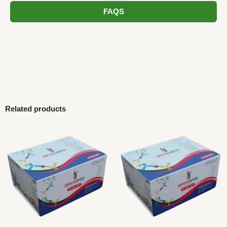
FAQS
Related products