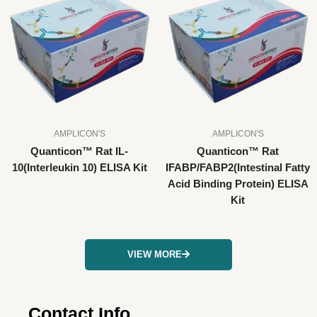
AMPLICON'S
AMPLICON'S
Quanticon™ Rat IL-
Quanticon™ Rat
10(Interleukin 10) ELISA Kit
IFABP/FABP2(Intestinal Fatty
Acid Binding Protein) ELISA
Kit
VIEW MORE
Contact Info