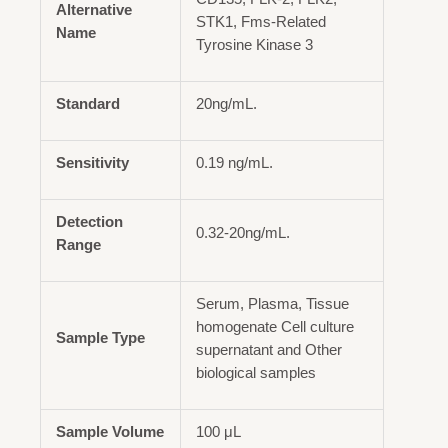
Alternative
STK1, Fms-Related
Name
Tyrosine Kinase 3
Standard
20ng/mL.
Sensitivity
0.19 ng/mL.
Detection
0.32-20ng/mL.
Range
Serum, Plasma, Tissue
homogenate Cell culture
Sample Type
supernatant and Other
biological samples
Sample Volume
100 μL