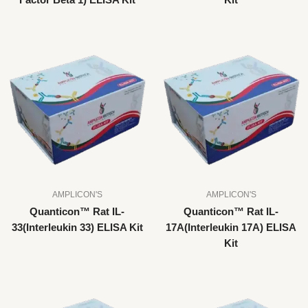
Factor Beta 1) ELISA Kit
Kit
AMPLICON'S
AMPLICON'S
Quanticon™ Rat IL-
Quanticon™ Rat IL-
33(Interleukin 33) ELISA Kit
17A(Interleukin 17A) ELISA
Kit