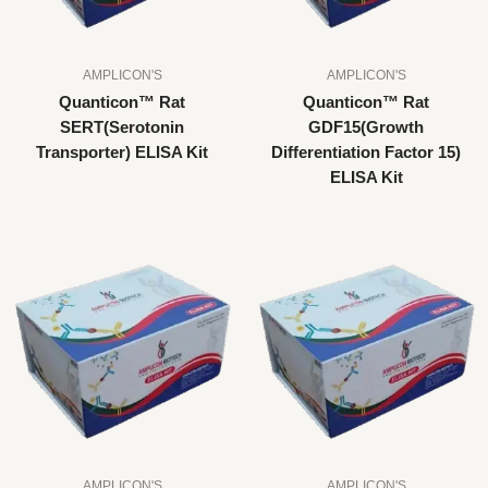
AMPLICON'S
AMPLICON'S
Quanticon™ Rat
Quanticon™ Rat
SERT(Serotonin
GDF15(Growth
Transporter) ELISA Kit
Differentiation Factor 15)
ELISA Kit
AMPLICON'S
AMPLICON'S