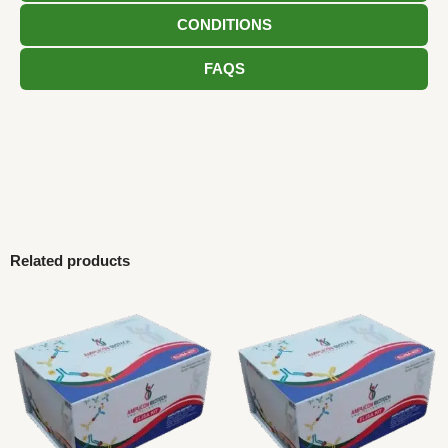
CONDITIONS
FAQS
Related products