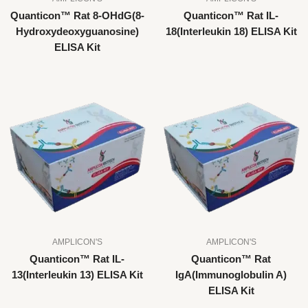
Quanticon™ Rat 8-OHdG(8-
Quanticon™ Rat IL-
Hydroxydeoxyguanosine)
18(Interleukin 18) ELISA Kit
ELISA Kit
AMPLICON'S
AMPLICON'S
Quanticon™ Rat IL-
Quanticon™ Rat
13(Interleukin 13) ELISA Kit
IgA(Immunoglobulin A)
ELISA Kit