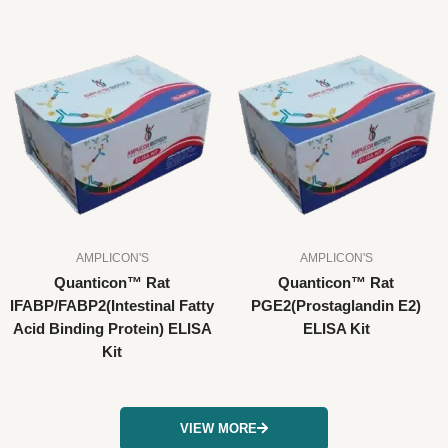
AMPLICON'S
AMPLICON'S
Quanticon™ Rat
Quanticon™ Rat
IFABP/FABP2(Intestinal Fatty
PGE2(Prostaglandin E2)
Acid Binding Protein) ELISA
ELISA Kit
Kit
VIEW MORE