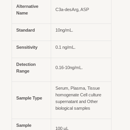
Alternative
C3a-desArg, ASP
Name
Standard
10ng/mL.
Sensitivity
0.1 ng/mL.
Detection
0.16-10ng/mL.
Range
Serum, Plasma, Tissue
homogenate Cell culture
Sample Type
supernatant and Other
biological samples
Sample
100 μL