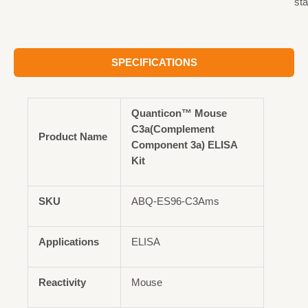
st
SPECIFICATIONS
Quanticon™ Mouse
C3a(Complement
Product Name
Component 3a) ELISA
Kit
SKU
ABQ-ES96-C3Ams
Applications
ELISA
Reactivity
Mouse