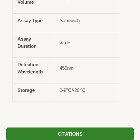
Volume
Assay Type
Sandwich
Assay
3.5 H
Duration
Detection
450nm
Wavelength
o
o
Storage
2-8
C/-20
C
CITATIONS