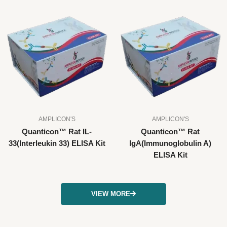
AMPLICON'S
AMPLICON'S
Quanticon™ Rat IL-
Quanticon™ Rat
33(Interleukin 33) ELISA Kit
IgA(Immunoglobulin A)
ELISA Kit
VIEW MORE