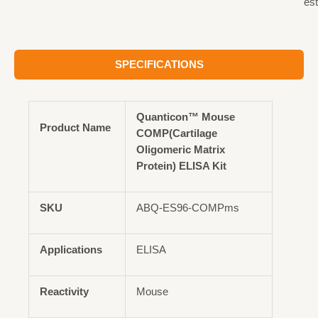
est
SPECIFICATIONS
Quanticon™ Mouse
Product Name
COMP(Cartilage
Oligomeric Matrix
Protein) ELISA Kit
SKU
ABQ-ES96-COMPms
Applications
ELISA
Reactivity
Mouse