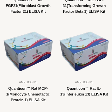
Quanticon™ Rat
Quanticon™ Rat TGF-
FGF21(Fibroblast Growth
β1(Transforming Growth
Factor 21) ELISA Kit
Factor Beta 1) ELISA Kit
AMPLICON'S
AMPLICON'S
Quanticon™ Rat MCP-
Quanticon™ Rat IL-
1(Monocyte Chemotactic
13(Interleukin 13) ELISA Kit
Protein 1) ELISA Kit