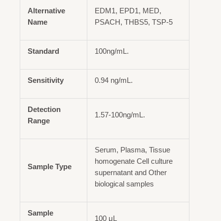
Alternative
EDM1, EPD1, MED,
Name
PSACH, THBS5, TSP-5
Standard
100ng/mL.
Sensitivity
0.94 ng/mL.
Detection
1.57-100ng/mL.
Range
Serum, Plasma, Tissue
homogenate Cell culture
Sample Type
supernatant and Other
biological samples
Sample
100 μL