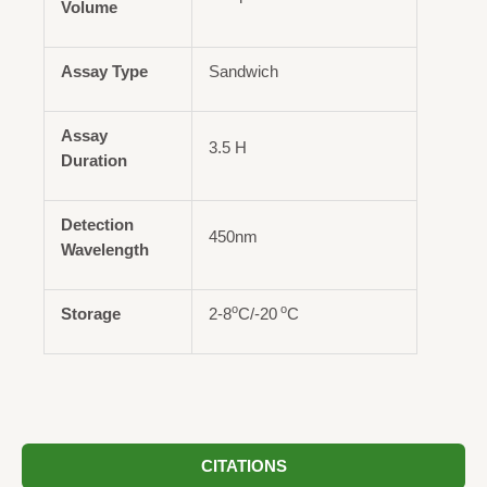
Volume
Assay Type
Sandwich
Assay
3.5 H
Duration
Detection
450nm
Wavelength
o
o
Storage
2-8
C/-20
C
CITATIONS