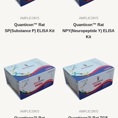
AMPLICON'S
AMPLICON'S
Quanticon™ Rat
Quanticon™ Rat
SP(Substance P) ELISA Kit
NPY(Neuropeptide Y) ELISA
Kit
AMPLICON'S
AMPLICON'S