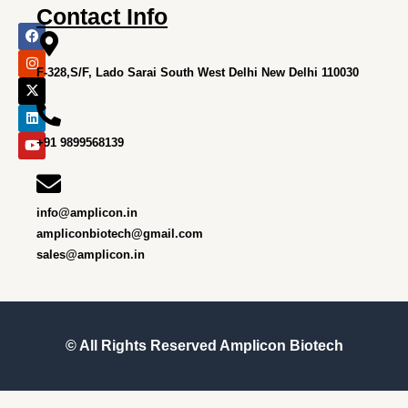
Contact Info
F
I
X
L
Y
a
n
-
i
o
c
s
t
n
u
e
t
w
k
t
F-328,S/F, Lado Sarai South West Delhi New Delhi 110030
b
a
i
e
u
o
g
t
d
b
o
r
t
i
e
k
a
e
n
m
r
+91 9899568139
info@amplicon.in
ampliconbiotech@gmail.com
sales@amplicon.in
© All Rights Reserved
Amplicon Biotech