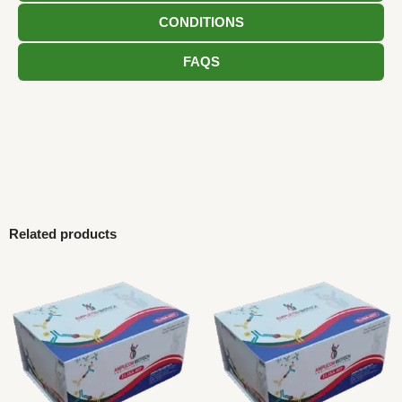
CONDITIONS
FAQS
Related products