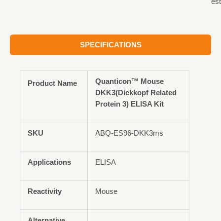
est
SPECIFICATIONS
Quanticon™ Mouse
Product Name
DKK3(Dickkopf Related
Protein 3) ELISA Kit
SKU
ABQ-ES96-DKK3ms
Applications
ELISA
Reactivity
Mouse
Alternative