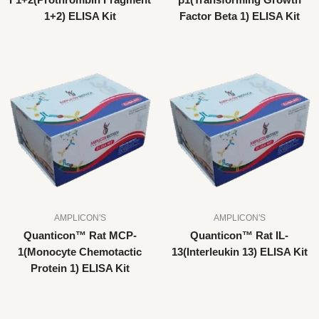
F1+2(Prothrombin Fragment
β1(Transforming Growth
1+2) ELISA Kit
Factor Beta 1) ELISA Kit
AMPLICON'S
AMPLICON'S
Quanticon™ Rat MCP-
Quanticon™ Rat IL-
1(Monocyte Chemotactic
13(Interleukin 13) ELISA Kit
Protein 1) ELISA Kit