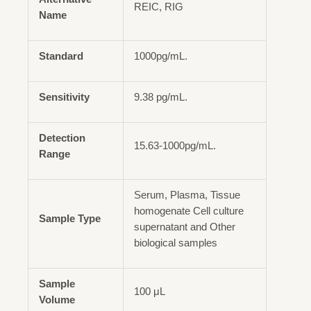
REIC, RIG
Name
Standard
1000pg/mL.
Sensitivity
9.38 pg/mL.
Detection
15.63-1000pg/mL.
Range
Serum, Plasma, Tissue
homogenate Cell culture
Sample Type
supernatant and Other
biological samples
Sample
100 μL
Volume