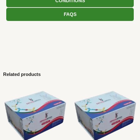
CONDITIONS
FAQS
Related products