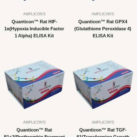
AMPLICON'S
AMPLICON'S
Quanticon™ Rat HIF-
Quanticon™ Rat GPX4
1α(Hypoxia Inducible Factor
(Glutathione Peroxidase 4)
1 Alpha) ELISA Kit
ELISA Kit
AMPLICON'S
AMPLICON'S
Quanticon™ Rat
Quanticon™ Rat TGF-