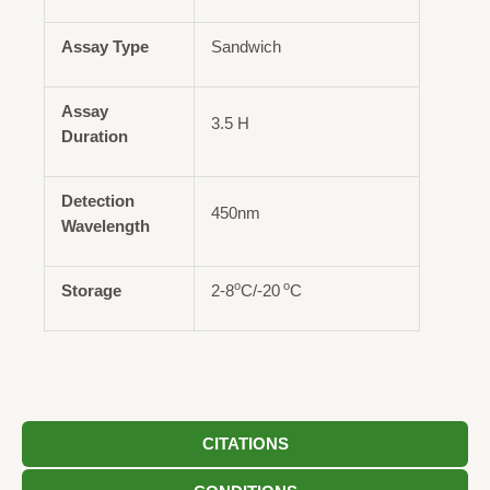
Assay Type
Sandwich
Assay
3.5 H
Duration
Detection
450nm
Wavelength
o
o
Storage
2-8
C/-20
C
CITATIONS