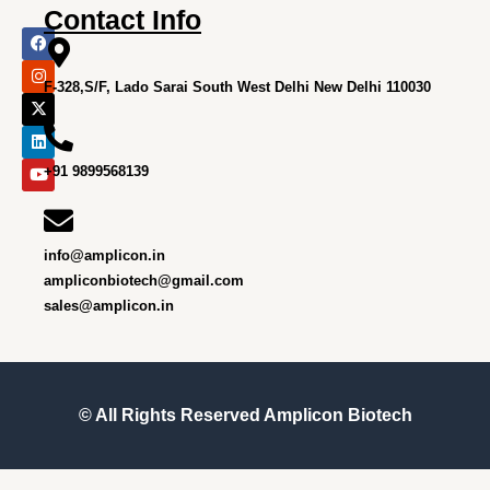
Contact Info
F
I
X
L
Y
a
n
-
i
o
c
s
t
n
u
e
t
w
k
t
F-328,S/F, Lado Sarai South West Delhi New Delhi 110030
b
a
i
e
u
o
g
t
d
b
o
r
t
i
e
k
a
e
n
m
r
+91 9899568139
info@amplicon.in
ampliconbiotech@gmail.com
sales@amplicon.in
© All Rights Reserved
Amplicon Biotech