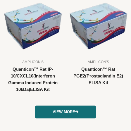
AMPLICON'S
AMPLICON'S
Quanticon™ Rat IP-
Quanticon™ Rat
10/CXCL10(Interferon
PGE2(Prostaglandin E2)
Gamma Induced Protein
ELISA Kit
10kDa)ELISA Kit
VIEW MORE