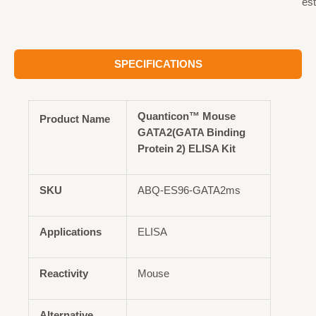
est
SPECIFICATIONS
Quanticon™ Mouse
Product Name
GATA2(GATA Binding
Protein 2) ELISA Kit
SKU
ABQ-ES96-GATA2ms
Applications
ELISA
Reactivity
Mouse
Alternative