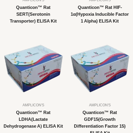
Quanticon™ Rat
Quanticon™ Rat HIF-
SERT(Serotonin
1α(Hypoxia Inducible Factor
Transporter) ELISA Kit
1 Alpha) ELISA Kit
AMPLICON'S
AMPLICON'S
Quanticon™ Rat
Quanticon™ Rat
LDHA(Lactate
GDF15(Growth
Dehydrogenase A) ELISA Kit
Differentiation Factor 15)