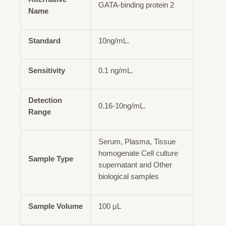
GATA-binding protein 2
Name
Standard
10ng/mL.
Sensitivity
0.1 ng/mL.
Detection
0.16-10ng/mL.
Range
Serum, Plasma, Tissue
homogenate Cell culture
Sample Type
supernatant and Other
biological samples
Sample Volume
100 μL