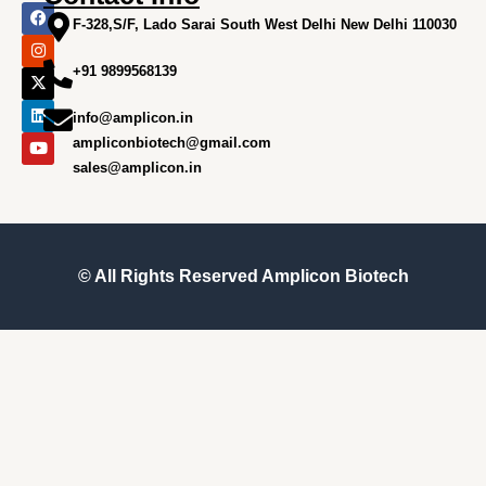
F
I
X
L
Y
a
n
-
i
o
F-328,S/F, Lado Sarai South West Delhi New Delhi 110030
c
s
t
n
u
e
t
w
k
t
+91 9899568139
b
a
i
e
u
o
g
t
d
b
o
r
t
i
e
info@amplicon.in
k
a
e
n
m
r
ampliconbiotech@gmail.com
sales@amplicon.in
© All Rights Reserved
Amplicon Biotech