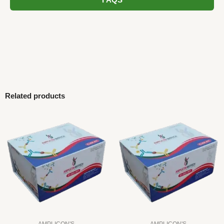
FAQS
Related products
AMPLICON'S
AMPLICON'S