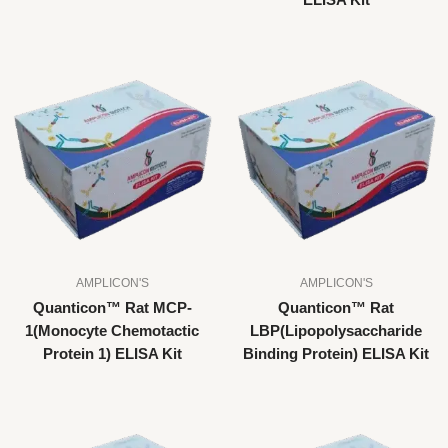
ELISA Kit
AMPLICON'S
AMPLICON'S
Quanticon™ Rat MCP-
Quanticon™ Rat
1(Monocyte Chemotactic
LBP(Lipopolysaccharide
Protein 1) ELISA Kit
Binding Protein) ELISA Kit