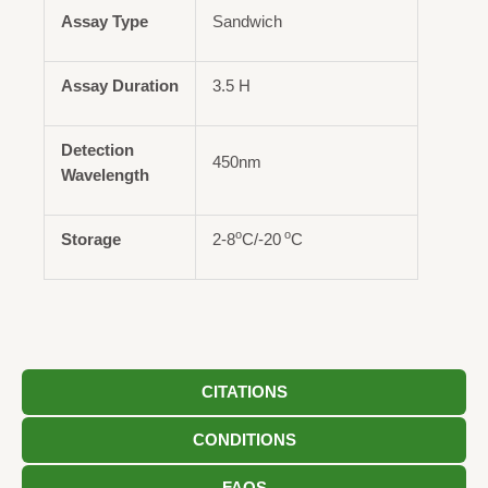
Assay Type
Sandwich
Assay Duration
3.5 H
Detection
450nm
Wavelength
o
o
Storage
2-8
C/-20
C
CITATIONS
CONDITIONS