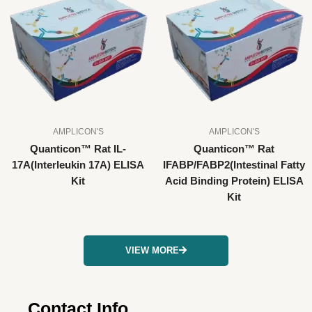
AMPLICON'S
AMPLICON'S
Quanticon™ Rat IL-
Quanticon™ Rat
17A(Interleukin 17A) ELISA
IFABP/FABP2(Intestinal Fatty
Kit
Acid Binding Protein) ELISA
Kit
VIEW MORE
Contact Info