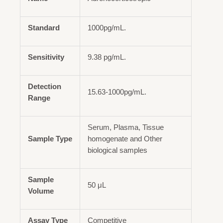
Standard
1000pg/mL.
Sensitivity
9.38 pg/mL.
Detection
15.63-1000pg/mL.
Range
Serum, Plasma, Tissue
Sample Type
homogenate and Other
biological samples
Sample
50 μL
Volume
Assay Type
Competitive