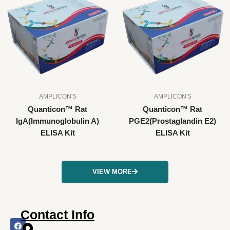
AMPLICON'S
AMPLICON'S
Quanticon™ Rat
Quanticon™ Rat
IgA(Immunoglobulin A)
PGE2(Prostaglandin E2)
ELISA Kit
ELISA Kit
VIEW MORE
Contact Info
F
I
X
L
Y
a
n
-
i
o