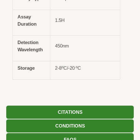
Assay
1.5H
Duration
Detection
450nm
Wavelength
o
o
Storage
2-8
C/-20
C
CITATIONS
CONDITIONS
FAQS