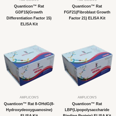
Quanticon™ Rat
Quanticon™ Rat
GDF15(Growth
FGF21(Fibroblast Growth
Differentiation Factor 15)
Factor 21) ELISA Kit
ELISA Kit
AMPLICON'S
AMPLICON'S
Quanticon™ Rat 8-OHdG(8-
Quanticon™ Rat
Hydroxydeoxyguanosine)
LBP(Lipopolysaccharide
ELISA Kit
Binding Protein) ELISA Kit