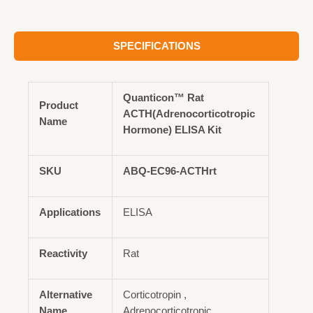
SPECIFICATIONS
Quanticon™ Rat
Product
ACTH(Adrenocorticotropic
Name
Hormone) ELISA Kit
SKU
ABQ-EC96-ACTHrt
Applications
ELISA
Reactivity
Rat
Alternative
Corticotropin ,
Name
Adrenocorticotropic