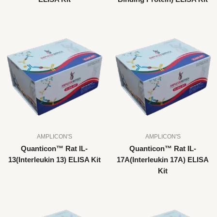
AMPLICON'S
AMPLICON'S
Quanticon™ Rat IL-
Quanticon™ Rat IL-
13(Interleukin 13) ELISA Kit
17A(Interleukin 17A) ELISA
Kit