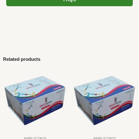
Related products
AMPLICON'S
AMPLICON'S