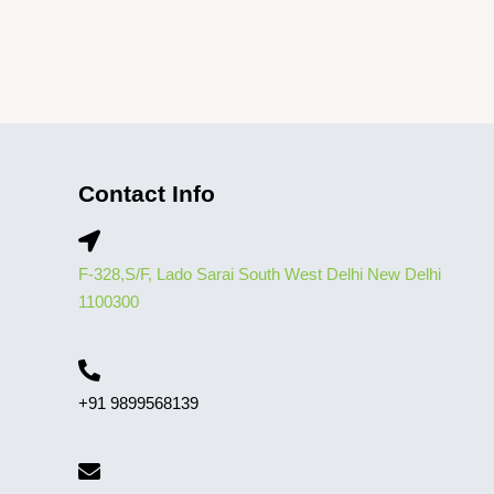
Contact Info
F-328,S/F, Lado Sarai South West Delhi New Delhi
1100300
+91 9899568139