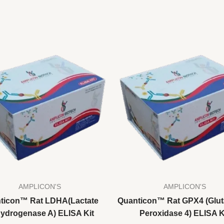
AMPLICON'S
AMPLICON'S
ticon™ Rat LDHA(Lactate
Quanticon™ Rat GPX4 (Glut
ydrogenase A) ELISA Kit
Peroxidase 4) ELISA K