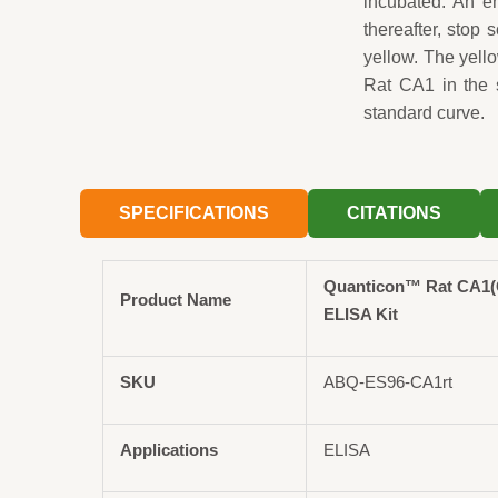
incubated. An en
thereafter, stop 
yellow. The yell
Rat CA1 in the 
standard curve.
SPECIFICATIONS
CITATIONS
Quanticon™ Rat CA1(C
Product Name
ELISA Kit
SKU
ABQ-ES96-CA1rt
Applications
ELISA