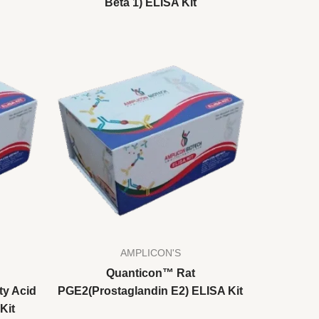
Beta 1) ELISA Kit
AMPLICON'S
Quanticon™ Rat
ty Acid
PGE2(Prostaglandin E2) ELISA Kit
Kit