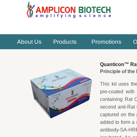
Skip
to
content
About Us
Products
Promotions
O
Quanticon™ Rat
Principle of th
This kit uses th
pre-coated with
containing Rat 
second anti-Rat
captured on the 
added to form a 
antibody-SA-HRP