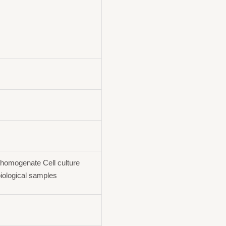
homogenate Cell culture
iological samples