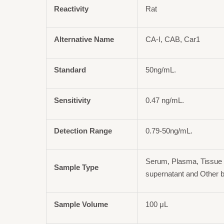
Reactivity
Rat
Alternative Name
CA-I, CAB, Car1
Standard
50ng/mL.
Sensitivity
0.47 ng/mL.
Detection Range
0.79-50ng/mL.
Serum, Plasma, Tissue 
Sample Type
supernatant and Other b
Sample Volume
100 μL