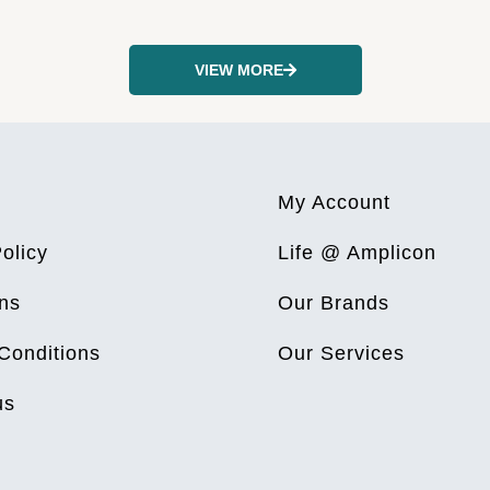
VIEW MORE
My Account
olicy
Life @ Amplicon
ns
Our Brands
Conditions
Our Services
us