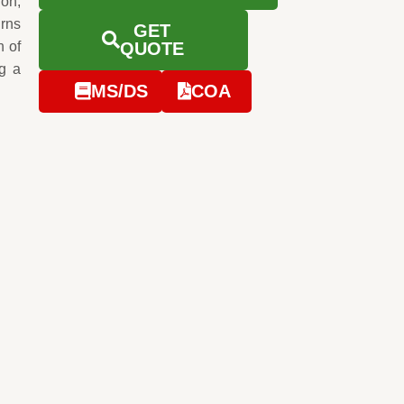
ion,
urns
GET
n of
QUOTE
g a
MS/DS
COA