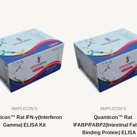
AMPLICON'S
AMPLICON'S
icon™ Rat IFN-γ(Interferon
Quanticon™ Rat
Gamma) ELISA Kit
IFABP/FABP2(Intestinal Fat
Binding Protein) ELISA 