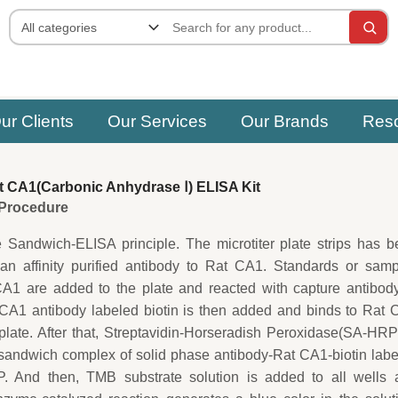
ur Clients
Our Services
Our Brands
Res
 CA1(Carbonic Anhydrase Ⅰ) ELISA Kit
e Procedure
e Sandwich-ELISA principle. The microtiter plate strips has 
 an affinity purified antibody to Rat CA1. Standards or sam
CA1 are added to the plate and reacted with capture antibod
 CA1 antibody labeled biotin is then added and binds to Rat
plate. After that, Streptavidin-Horseradish Peroxidase(SA-HRP
sandwich complex of solid phase antibody-Rat CA1-biotin lab
. And then, TMB substrate solution is added to all wells 