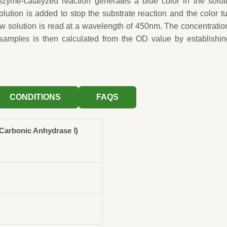
zyme-catalyzed reaction generates a blue color in the solut
solution is added to stop the substrate reaction and the color t
ow solution is read at a wavelength of 450nm. The concentratio
samples is then calculated from the OD value by establishin
CONDITIONS
FAQS
arbonic Anhydrase Ⅰ)