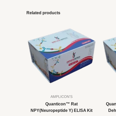
Related products
AMPLICON'S
Quanticon™ Rat
Quan
NPY(Neuropeptide Y) ELISA Kit
Deh