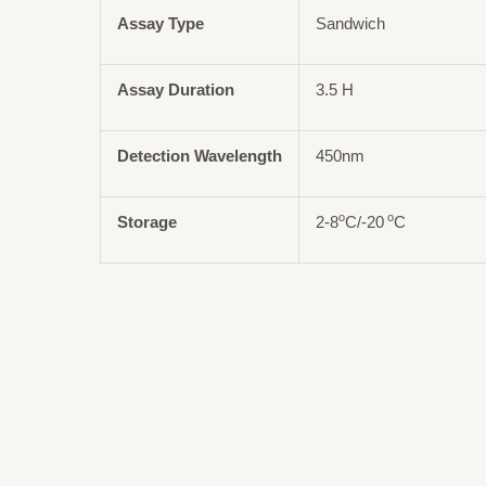
Assay Type
Sandwich
Assay Duration
3.5 H
Detection Wavelength
450nm
o
o
Storage
2-8
C/-20
C