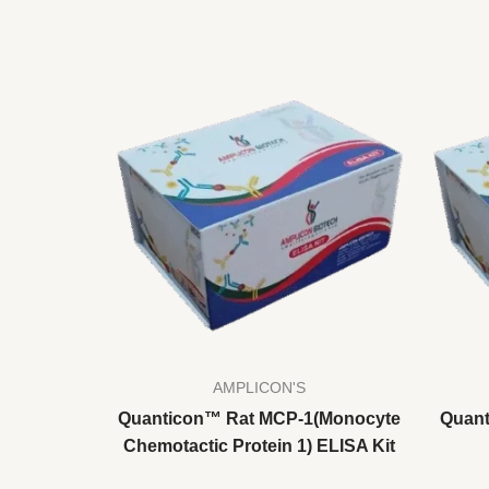
AMPLICON'S
Quanticon™ Rat MCP-1(Monocyte
Quant
Chemotactic Protein 1) ELISA Kit