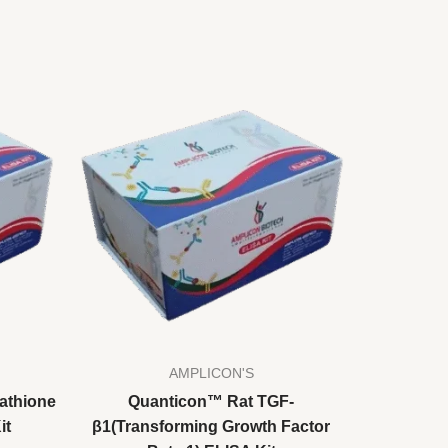
AMPLICON'S
athione
Quanticon™ Rat TGF-
it
β1(Transforming Growth Factor