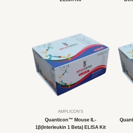
AMPLICON'S
Quanticon™ Mouse IL-
Quant
1β(Interleukin 1 Beta) ELISA Kit