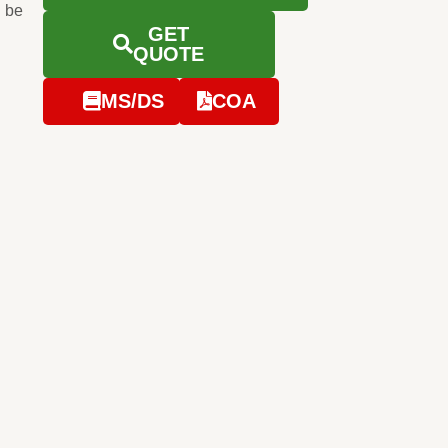
 be
GET
QUOTE
MS/DS
COA