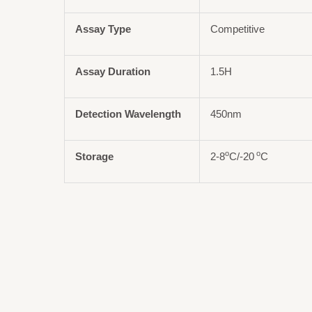
Assay Type
Competitive
Assay Duration
1.5H
Detection Wavelength
450nm
o
o
Storage
2-8
C/-20
C