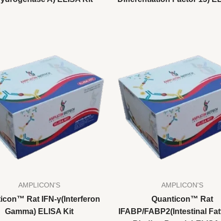
AMPLICON'S
AMPLICON'S
icon™ Rat IFN-γ(Interferon
Quanticon™ Rat
Gamma) ELISA Kit
IFABP/FABP2(Intestinal Fat