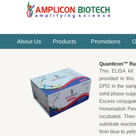
Skip
to
content
About Us
Products
Promotions
O
Quanticon™ Rat
This ELISA kit 
provided in this
DPD in the samp
solid phase suppo
Excess conjugat
Horseradish Per
incubated. Then
substrate reactio
from blue to yel