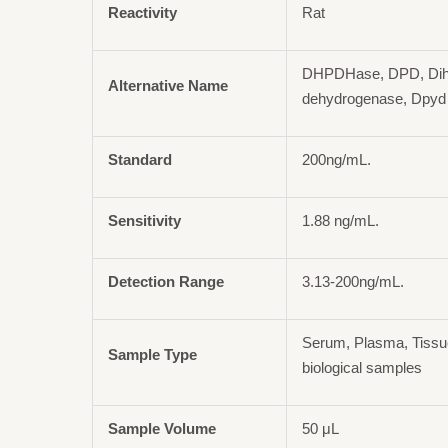
Reactivity
Rat
DHPDHase, DPD, Dih
Alternative Name
dehydrogenase, Dpyd
Standard
200ng/mL.
Sensitivity
1.88 ng/mL.
Detection Range
3.13-200ng/mL.
Serum, Plasma, Tiss
Sample Type
biological samples
Sample Volume
50 μL