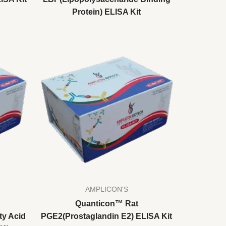
Protein) ELISA Kit
AMPLICON'S
Quanticon™ Rat
ty Acid
PGE2(Prostaglandin E2) ELISA Kit