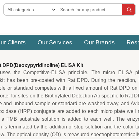
ur Clients
Our Services
Our Brands
Res
 DPD(Deoxypyridinoline) ELISA Kit
uses the Competitive-ELISA principle. The micro ELISA pl
 kit has been pre-coated with Rat DPD. During the reaction,
le or standard competes with a fixed amount of Rat DPD on 
rter for sites on the Biotinylated Detection Ab specific to Rat 
e and unbound sample or standard are washed away, and Avid
oxidase (HRP) conjugate are added to each micro plate well 
 a TMB substrate solution is added to each well. The enzy
n is terminated by the addition of stop solution and the color t
low. The optical density (OD) is measured spectrophotometricall