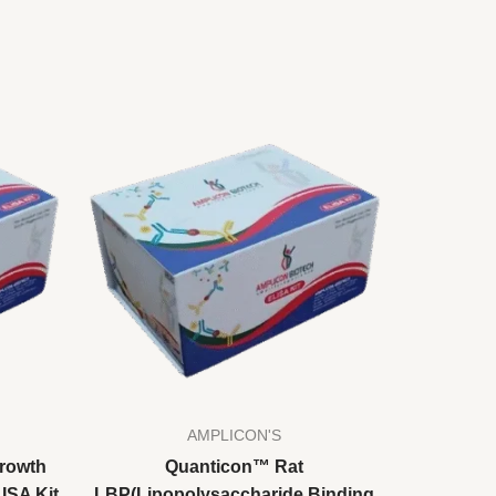
AMPLICON'S
rowth
Quanticon™ Rat
LISA Kit
LBP(Lipopolysaccharide Binding