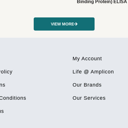
Binding Protein) ELISA 
VIEW MORE
My Account
olicy
Life @ Amplicon
ns
Our Brands
Conditions
Our Services
us