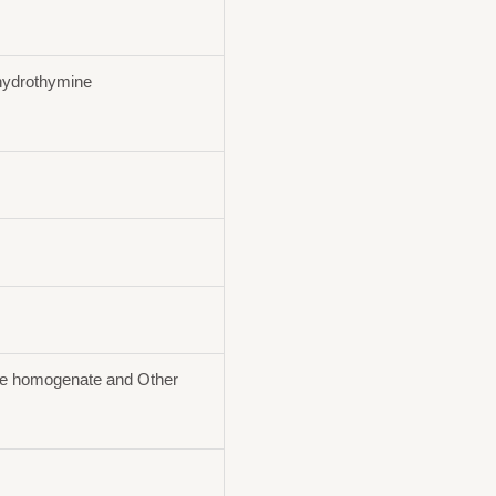
ydrothymine
ue homogenate and Other