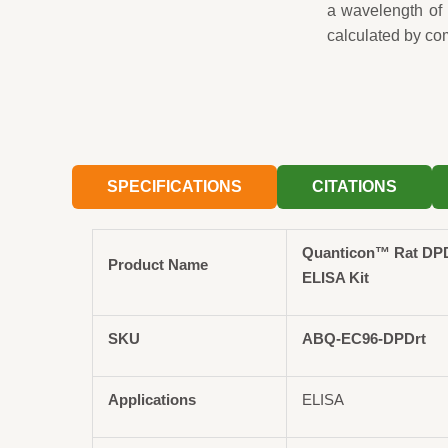
a wavelength of
calculated by co
SPECIFICATIONS
CITATIONS
Quanticon™ Rat DPD
Product Name
ELISA Kit
SKU
ABQ-EC96-DPDrt
Applications
ELISA