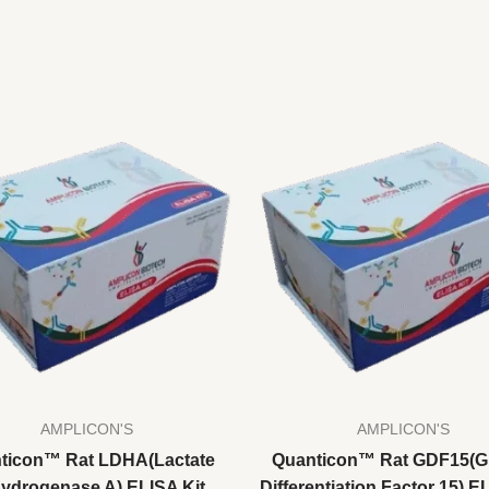
AMPLICON'S
AMPLICON'S
ticon™ Rat LDHA(Lactate
Quanticon™ Rat GDF15(G
ydrogenase A) ELISA Kit
Differentiation Factor 15) E