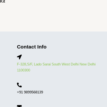
Kit
Contact Info
F-328,S/F, Lado Sarai South West Delhi New Delhi
1100300
+91 9899568139