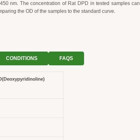
 450 nm. The concentration of Rat DPD in tested samples can
mparing the OD of the samples to the standard curve.
CONDITIONS
FAQS
(Deoxypyridinoline)