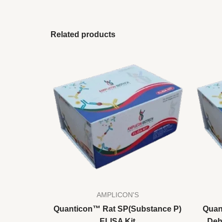
Related products
AMPLICON'S
Quanticon™ Rat SP(Substance P)
Quan
ELISA Kit
Deh