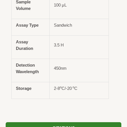
Sample
100 μL
Volume
Assay Type
Sandwich
Assay
3.5 H
Duration
Detection
450nm
Wavelength
o
o
Storage
2-8
C/-20
C