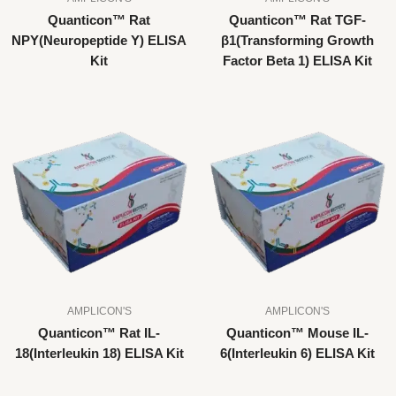
Quanticon™ Rat
Quanticon™ Rat TGF-
NPY(Neuropeptide Y) ELISA
β1(Transforming Growth
Kit
Factor Beta 1) ELISA Kit
AMPLICON'S
AMPLICON'S
Quanticon™ Rat IL-
Quanticon™ Mouse IL-
18(Interleukin 18) ELISA Kit
6(Interleukin 6) ELISA Kit