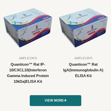
AMPLICON'S
AMPLICON'S
Quanticon™ Rat IP-
Quanticon™ Rat
10/CXCL10(Interferon
IgA(Immunoglobulin A)
Gamma Induced Protein
ELISA Kit
10kDa)ELISA Kit
VIEW MORE