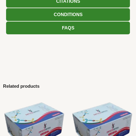
CITATIONS
CONDITIONS
FAQS
Related products