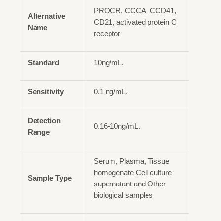
PROCR, CCCA, CCD41,
Alternative
CD21, activated protein C
Name
receptor
Standard
10ng/mL.
Sensitivity
0.1 ng/mL.
Detection
0.16-10ng/mL.
Range
Serum, Plasma, Tissue
homogenate Cell culture
Sample Type
supernatant and Other
biological samples