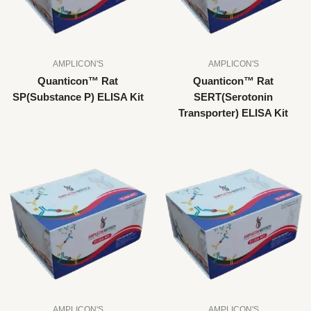
AMPLICON'S
AMPLICON'S
Quanticon™ Rat
Quanticon™ Rat
SP(Substance P) ELISA Kit
SERT(Serotonin
Transporter) ELISA Kit
AMPLICON'S
AMPLICON'S