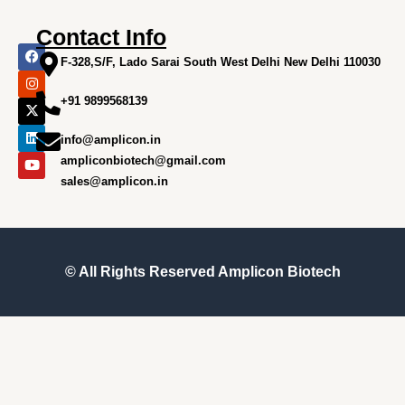
Contact Info
F
I
X
L
Y
a
n
-
i
o
F-328,S/F, Lado Sarai South West Delhi New Delhi 110030
c
s
t
n
u
e
t
w
k
t
+91 9899568139
b
a
i
e
u
o
g
t
d
b
o
r
t
i
e
info@amplicon.in
k
a
e
n
m
r
ampliconbiotech@gmail.com
sales@amplicon.in
© All Rights Reserved
Amplicon Biotech