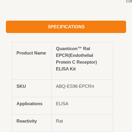
cu
SPECIFICATIONS
Quanticon™ Rat
Product Name
EPCR(Endothelial
Protein C Receptor)
ELISA Kit
SKU
ABQ-ES96-EPCRrt
Applications
ELISA
Reactivity
Rat