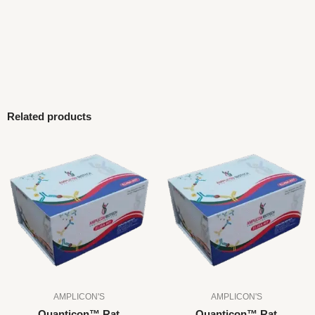
Related products
AMPLICON'S
AMPLICON'S
Quanticon™ Rat
Quanticon™ Rat