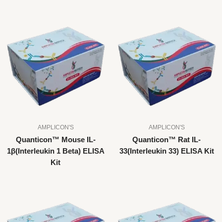
AMPLICON'S
AMPLICON'S
Quanticon™ Mouse IL-
Quanticon™ Rat IL-
1β(Interleukin 1 Beta) ELISA
33(Interleukin 33) ELISA Kit
Kit