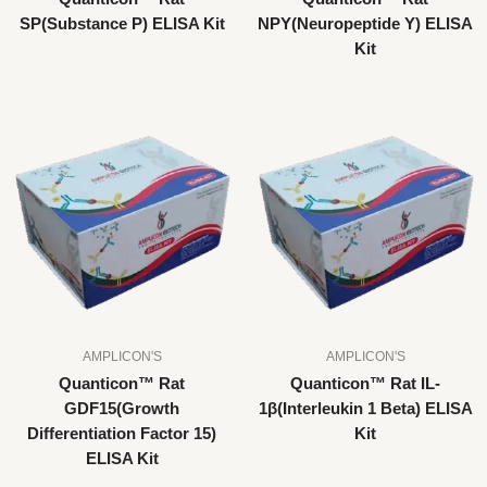
SP(Substance P) ELISA Kit
NPY(Neuropeptide Y) ELISA
Kit
AMPLICON'S
AMPLICON'S
Quanticon™ Rat
Quanticon™ Rat IL-
GDF15(Growth
1β(Interleukin 1 Beta) ELISA
Differentiation Factor 15)
Kit
ELISA Kit