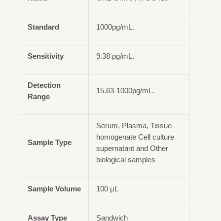
Standard
1000pg/mL.
Sensitivity
9.38 pg/mL.
Detection
15.63-1000pg/mL.
Range
Serum, Plasma, Tissue
homogenate Cell culture
Sample Type
supernatant and Other
biological samples
Sample Volume
100 μL
Assay Type
Sandwich