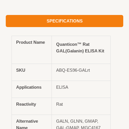
SPECIFICATIONS
Product Name
Quanticon™ Rat
GAL(Galanin) ELISA Kit
SKU
ABQ-ES96-GALrt
Applications
ELISA
Reactivity
Rat
Alternative
GALN, GLNN, GMAP,
Name
GAL-GMAP, MGC4167