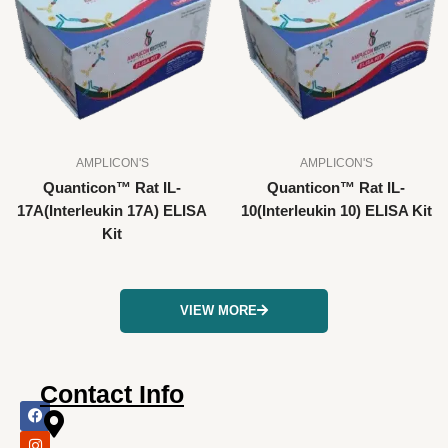
AMPLICON'S
AMPLICON'S
Quanticon™ Rat IL-
Quanticon™ Rat IL-
17A(Interleukin 17A) ELISA
10(Interleukin 10) ELISA Kit
Kit
VIEW MORE
Contact Info
F
I
X
L
Y
a
n
-
i
o
c
s
t
n
u