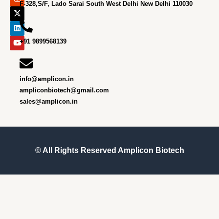
e
t
w
k
t
F-328,S/F, Lado Sarai South West Delhi New Delhi 110030
b
a
i
e
u
o
g
t
d
b
o
r
t
i
e
k
a
e
n
m
r
+91 9899568139
info@amplicon.in
ampliconbiotech@gmail.com
sales@amplicon.in
© All Rights Reserved
Amplicon Biotech