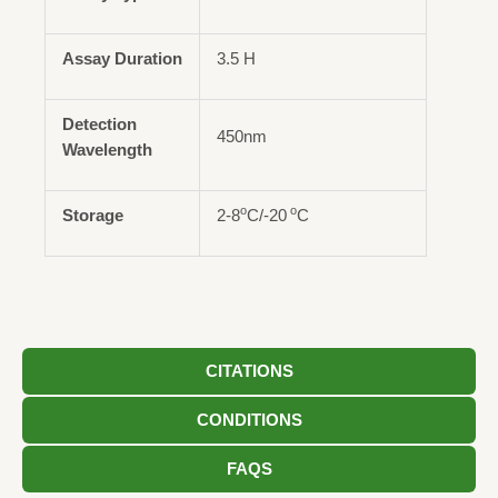
Assay Duration
3.5 H
Detection
450nm
Wavelength
o
o
Storage
2-8
C/-20
C
CITATIONS
CONDITIONS
FAQS