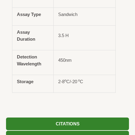
Assay Type
Sandwich
Assay
3.5 H
Duration
Detection
450nm
Wavelength
o
o
Storage
2-8
C/-20
C
CITATIONS