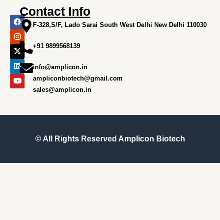
Contact Info
F
I
X
L
Y
a
n
-
i
o
F-328,S/F, Lado Sarai South West Delhi New Delhi 110030
c
s
t
n
u
e
t
w
k
t
+91 9899568139
b
a
i
e
u
o
g
t
d
b
o
r
t
i
e
info@amplicon.in
k
a
e
n
m
r
ampliconbiotech@gmail.com
sales@amplicon.in
© All Rights Reserved
Amplicon Biotech