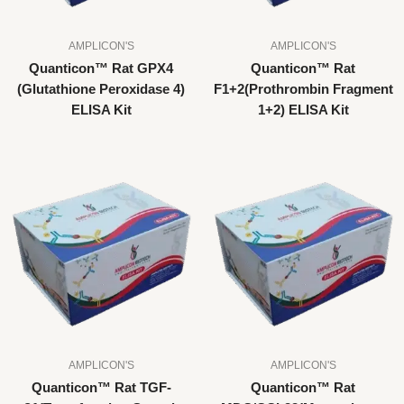
AMPLICON'S
AMPLICON'S
Quanticon™ Rat GPX4
Quanticon™ Rat
(Glutathione Peroxidase 4)
F1+2(Prothrombin Fragment
ELISA Kit
1+2) ELISA Kit
AMPLICON'S
AMPLICON'S
Quanticon™ Rat TGF-
Quanticon™ Rat