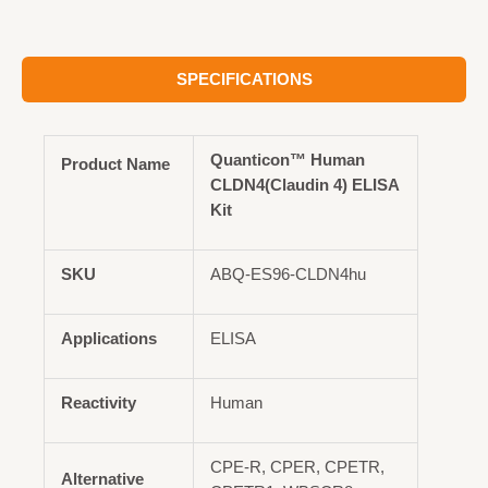
SPECIFICATIONS
Quanticon™ Human
Product Name
CLDN4(Claudin 4) ELISA
Kit
SKU
ABQ-ES96-CLDN4hu
Applications
ELISA
Reactivity
Human
CPE-R, CPER, CPETR,
Alternative