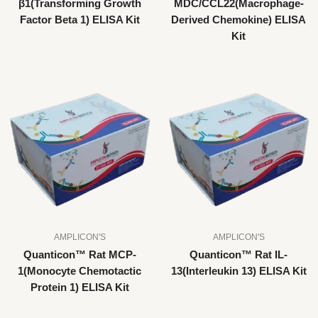
β1(Transforming Growth
MDC/CCL22(Macrophage-
Factor Beta 1) ELISA Kit
Derived Chemokine) ELISA
Kit
AMPLICON'S
AMPLICON'S
Quanticon™ Rat MCP-
Quanticon™ Rat IL-
1(Monocyte Chemotactic
13(Interleukin 13) ELISA Kit
Protein 1) ELISA Kit