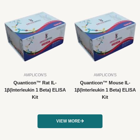
AMPLICON'S
AMPLICON'S
Quanticon™ Rat IL-
Quanticon™ Mouse IL-
1β(Interleukin 1 Beta) ELISA
1β(Interleukin 1 Beta) ELISA
Kit
Kit
VIEW MORE