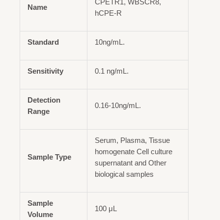
CPETR1, WBSCR8,
Name
hCPE-R
Standard
10ng/mL.
Sensitivity
0.1 ng/mL.
Detection
0.16-10ng/mL.
Range
Serum, Plasma, Tissue
homogenate Cell culture
Sample Type
supernatant and Other
biological samples
Sample
100 μL
Volume