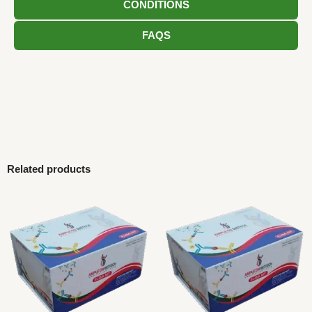
CONDITIONS
FAQS
Related products