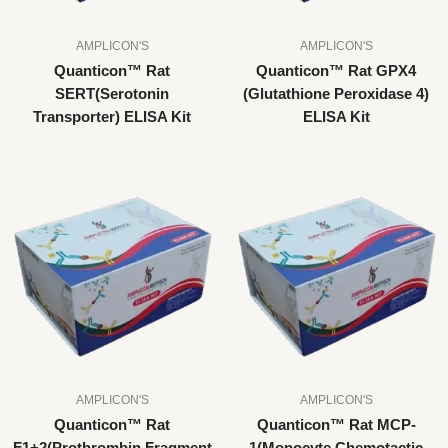
AMPLICON'S
AMPLICON'S
Quanticon™ Rat
Quanticon™ Rat GPX4
SERT(Serotonin
(Glutathione Peroxidase 4)
Transporter) ELISA Kit
ELISA Kit
AMPLICON'S
AMPLICON'S
Quanticon™ Rat
Quanticon™ Rat MCP-