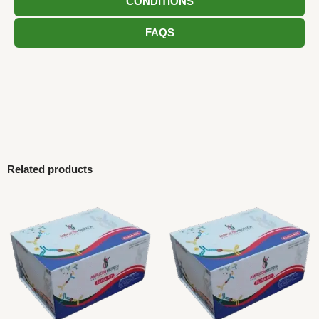
CONDITIONS
FAQS
Related products