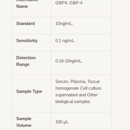
GBP4, GBP-4
Name
Standard
10ng/mL.
Sensitivity
0.1 ng/mL.
Detection
0.16-10ng/mL.
Range
Serum, Plasma, Tissue
homogenate Cell culture
Sample Type
supernatant and Other
biological samples
Sample
100 μL
Volume