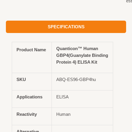
est
SPECIFICATIONS
Quanticon™ Human
Product Name
GBP4(Guanylate Binding
Protein 4) ELISA Kit
SKU
ABQ-ES96-GBP4hu
Applications
ELISA
Reactivity
Human
Alternative