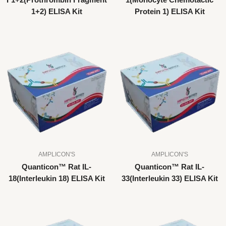
F1+2(Prothrombin Fragment
1(Monocyte Chemotactic
1+2) ELISA Kit
Protein 1) ELISA Kit
AMPLICON'S
AMPLICON'S
Quanticon™ Rat IL-
Quanticon™ Rat IL-
18(Interleukin 18) ELISA Kit
33(Interleukin 33) ELISA Kit