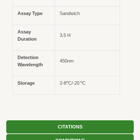
Assay Type
Sandwich
Assay
3.5 H
Duration
Detection
450nm
Wavelength
o
o
Storage
2-8
C/-20
C
CITATIONS