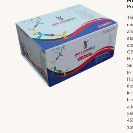
Pr
Pr
Th
mi
af
sa
an
GB
Hu
St
to
Hu
th
in
blu
add
ye
45
sa