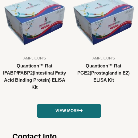
AMPLICON'S
AMPLICON'S
Quanticon™ Rat
Quanticon™ Rat
IFABP/FABP2(Intestinal Fatty
PGE2(Prostaglandin E2)
Acid Binding Protein) ELISA
ELISA Kit
Kit
VIEW MORE
Contact Info