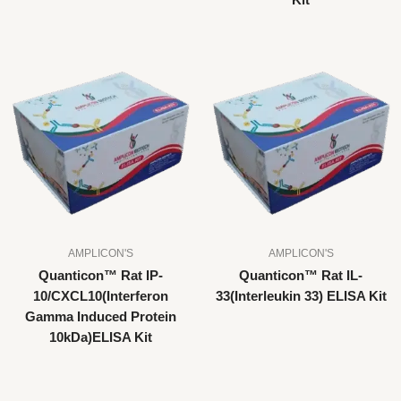
Kit
AMPLICON'S
AMPLICON'S
Quanticon™ Rat IP-
Quanticon™ Rat IL-
10/CXCL10(Interferon
33(Interleukin 33) ELISA Kit
Gamma Induced Protein
10kDa)ELISA Kit