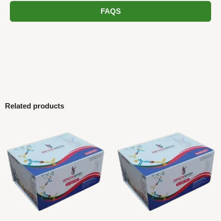
FAQS
Related products