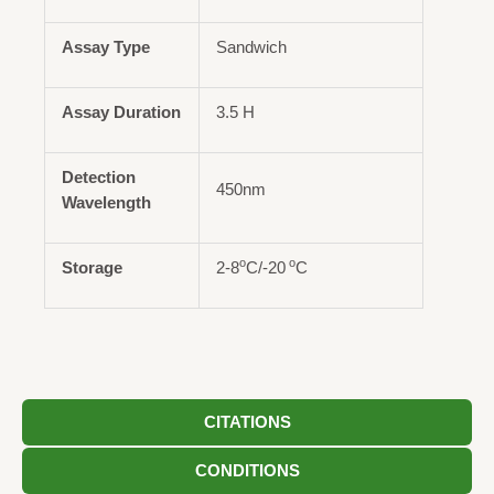
Assay Type
Sandwich
Assay Duration
3.5 H
Detection
450nm
Wavelength
o
o
Storage
2-8
C/-20
C
CITATIONS
CONDITIONS