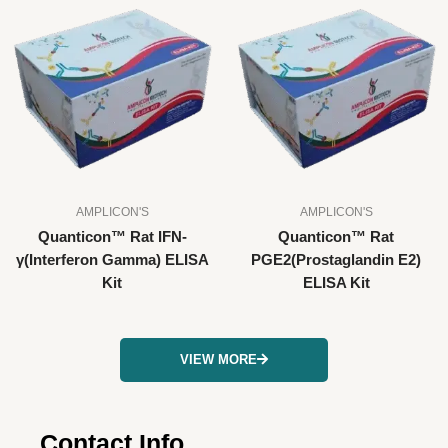
AMPLICON'S
AMPLICON'S
Quanticon™ Rat IFN-
Quanticon™ Rat
γ(Interferon Gamma) ELISA
PGE2(Prostaglandin E2)
Kit
ELISA Kit
VIEW MORE
Contact Info