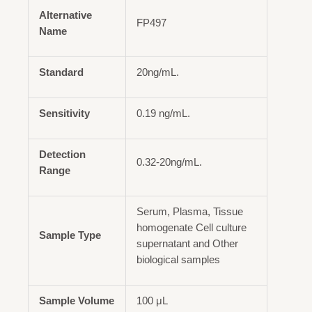
Alternative
FP497
Name
Standard
20ng/mL.
Sensitivity
0.19 ng/mL.
Detection
0.32-20ng/mL.
Range
Serum, Plasma, Tissue
homogenate Cell culture
Sample Type
supernatant and Other
biological samples
Sample Volume
100 μL