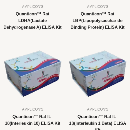
AMPLICON'S
AMPLICON'S
Quanticon™ Rat
Quanticon™ Rat
LDHA(Lactate
LBP(Lipopolysaccharide
Dehydrogenase A) ELISA Kit
Binding Protein) ELISA Kit
AMPLICON'S
AMPLICON'S
Quanticon™ Rat IL-
Quanticon™ Rat IL-
18(Interleukin 18) ELISA Kit
1β(Interleukin 1 Beta) ELISA