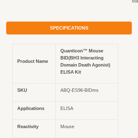
st
SPECIFICATIONS
Quanticon™ Mouse
BID(BH3 Interacting
Product Name
Domain Death Agonist)
ELISA Kit
SKU
ABQ-ES96-BIDms
Applications
ELISA
Reactivity
Mouse