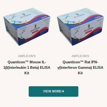
AMPLICON'S
AMPLICON'S
Quanticon™ Mouse IL-
Quanticon™ Rat IFN-
1β(Interleukin 1 Beta) ELISA
γ(Interferon Gamma) ELISA
Kit
Kit
VIEW MORE