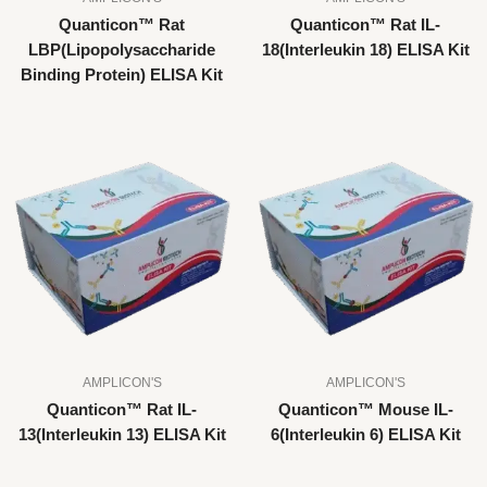
Quanticon™ Rat
Quanticon™ Rat IL-
LBP(Lipopolysaccharide
18(Interleukin 18) ELISA Kit
Binding Protein) ELISA Kit
AMPLICON'S
AMPLICON'S
Quanticon™ Rat IL-
Quanticon™ Mouse IL-
13(Interleukin 13) ELISA Kit
6(Interleukin 6) ELISA Kit