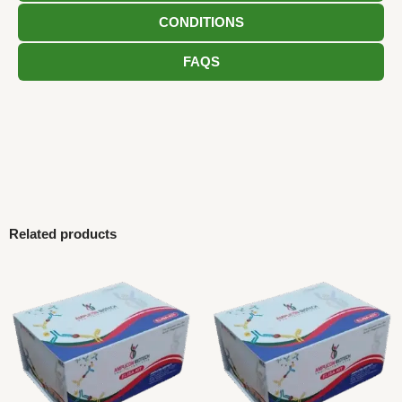
CONDITIONS
FAQS
Related products