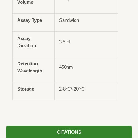
Volume
Assay Type
Sandwich
Assay
3.5 H
Duration
Detection
450nm
Wavelength
o
o
Storage
2-8
C/-20
C
CITATIONS