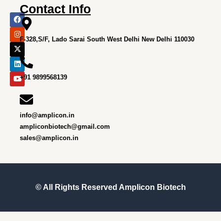
Contact Info
F
I
X
L
Y
a
n
-
i
o
c
s
t
n
u
e
t
w
k
t
F-328,S/F, Lado Sarai South West Delhi New Delhi 110030
b
a
i
e
u
o
g
t
d
b
o
r
t
i
e
k
a
e
n
m
r
+91 9899568139
info@amplicon.in
ampliconbiotech@gmail.com
sales@amplicon.in
© All Rights Reserved
Amplicon Biotech