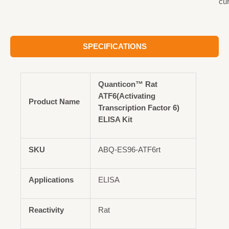
cu
SPECIFICATIONS
Quanticon™ Rat
ATF6(Activating
Product Name
Transcription Factor 6)
ELISA Kit
SKU
ABQ-ES96-ATF6rt
Applications
ELISA
Reactivity
Rat