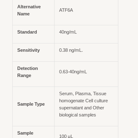
Alternative
ATF6A
Name
Standard
40ng/mL
Sensitivity
0.38 ng/mL.
Detection
0.63-40ng/mL
Range
Serum, Plasma, Tissue
homogenate Cell culture
Sample Type
supernatant and Other
biological samples
Sample
100 μL