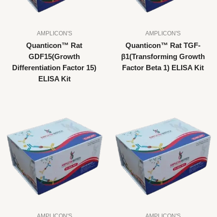
AMPLICON'S
AMPLICON'S
Quanticon™ Rat
Quanticon™ Rat TGF-
GDF15(Growth
β1(Transforming Growth
Differentiation Factor 15)
Factor Beta 1) ELISA Kit
ELISA Kit
AMPLICON'S
AMPLICON'S