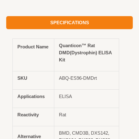
SPECIFICATIONS
Quanticon™ Rat
Product Name
DMD(Dystrophin) ELISA
Kit
SKU
ABQ-ES96-DMDrt
Applications
ELISA
Reactivity
Rat
BMD, CMD3B, DXS142,
Alternative