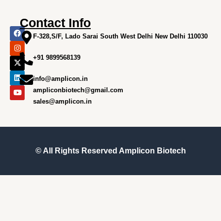
Contact Info
F
I
X
L
Y
a
n
-
i
o
F-328,S/F, Lado Sarai South West Delhi New Delhi 110030
c
s
t
n
u
e
t
w
k
t
+91 9899568139
b
a
i
e
u
o
g
t
d
b
o
r
t
i
e
info@amplicon.in
k
a
e
n
m
r
ampliconbiotech@gmail.com
sales@amplicon.in
© All Rights Reserved
Amplicon Biotech