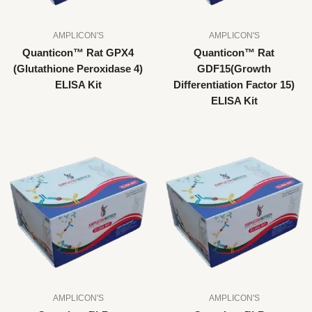
AMPLICON'S
AMPLICON'S
Quanticon™ Rat GPX4
Quanticon™ Rat
(Glutathione Peroxidase 4)
GDF15(Growth
ELISA Kit
Differentiation Factor 15)
ELISA Kit
AMPLICON'S
AMPLICON'S