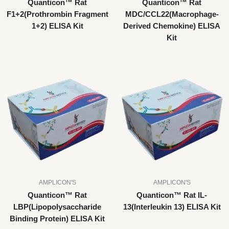
Quanticon™ Rat
Quanticon™ Rat
F1+2(Prothrombin Fragment
MDC/CCL22(Macrophage-
1+2) ELISA Kit
Derived Chemokine) ELISA
Kit
AMPLICON'S
AMPLICON'S
Quanticon™ Rat
Quanticon™ Rat IL-
LBP(Lipopolysaccharide
13(Interleukin 13) ELISA Kit
Binding Protein) ELISA Kit