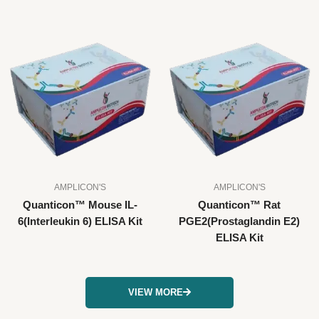
AMPLICON'S
AMPLICON'S
Quanticon™ Mouse IL-
Quanticon™ Rat
6(Interleukin 6) ELISA Kit
PGE2(Prostaglandin E2)
ELISA Kit
VIEW MORE