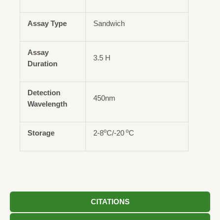
Assay Type
Sandwich
Assay
3.5 H
Duration
Detection
450nm
Wavelength
o
o
Storage
2-8
C/-20
C
CITATIONS