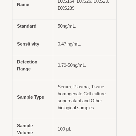
DXS164, DXS26, DXS23,
Name
DXS239
Standard
50ng/mL.
Sensitivity
0.47 ng/mL.
Detection
0.79-50ng/mL.
Range
Serum, Plasma, Tissue
homogenate Cell culture
Sample Type
supernatant and Other
biological samples
Sample
100 μL
Volume