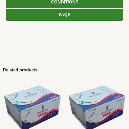
CONDITIONS
FAQS
Related products